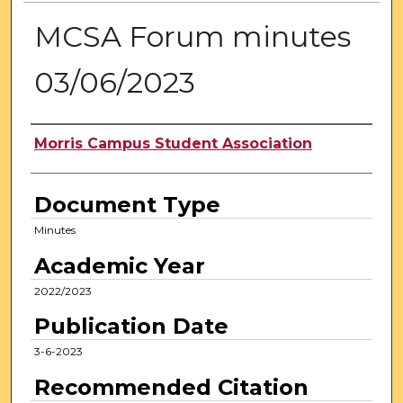
MCSA Forum minutes
03/06/2023
Authors
Morris Campus Student Association
Document Type
Minutes
Academic Year
2022/2023
Publication Date
3-6-2023
Recommended Citation