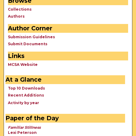
Browse
Collections
Authors
Author Corner
Submission Guidelines
Submit Documents
Links
MCSA Website
At a Glance
Top 10 Downloads
Recent Additions
Activity by year
Paper of the Day
Familiar Stillness
Lexi Peterson