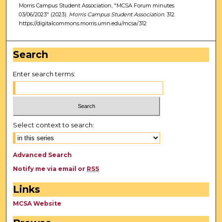
Morris Campus Student Association, "MCSA Forum minutes
03/06/2023" (2023).
Morris Campus Student Association
. 312.
https://digitalcommons.morris.umn.edu/mcsa/312
Search
Enter search terms:
Select context to search:
Advanced Search
Notify me via email or
RSS
Links
MCSA Website