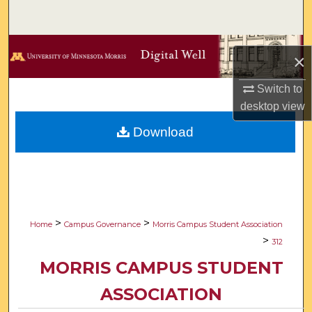
Search
Browse Collections
×
My Account
Switch to
desktop
view
About
Download
Digital Commons Network™
>
>
Home
Campus Governance
Morris Campus Student Association
>
312
MORRIS CAMPUS STUDENT
ASSOCIATION