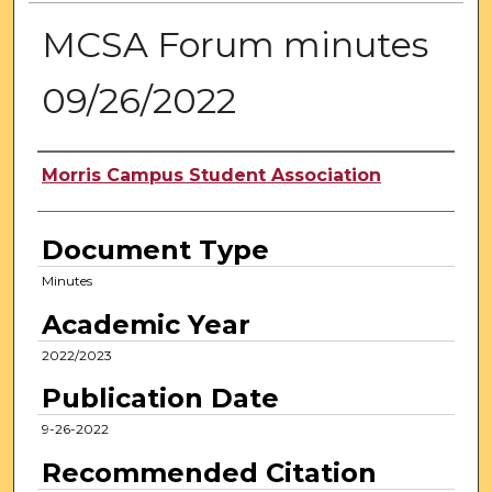
MCSA Forum minutes
09/26/2022
Authors
Morris Campus Student Association
Document Type
Minutes
Academic Year
2022/2023
Publication Date
9-26-2022
Recommended Citation