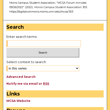
Morris Campus Student Association, "MCSA Forum minutes
09/26/2022" (2022).
Morris Campus Student Association
. 303.
https://digitalcommons.morris.umn.edu/mcsa/303
Search
Enter search terms:
Select context to search:
Advanced Search
Notify me via email or
RSS
Links
MCSA Website