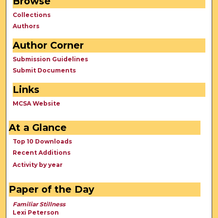
Browse
Collections
Authors
Author Corner
Submission Guidelines
Submit Documents
Links
MCSA Website
At a Glance
Top 10 Downloads
Recent Additions
Activity by year
Paper of the Day
Familiar Stillness
Lexi Peterson