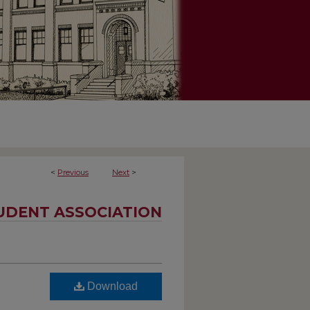
<
Previous
Next
>
UDENT ASSOCIATION
Download