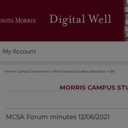
My Account
>
>
>
Home
Campus Governance
Morris Campus Student Association
287
MORRIS CAMPUS ST
MCSA Forum minutes 12/06/2021