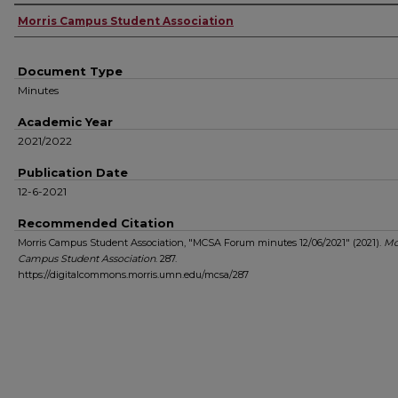
Authors
Morris Campus Student Association
Document Type
Minutes
Academic Year
2021/2022
Publication Date
12-6-2021
Recommended Citation
Morris Campus Student Association, "MCSA Forum minutes 12/06/2021" (2021).
Mo
Campus Student Association
. 287.
https://digitalcommons.morris.umn.edu/mcsa/287