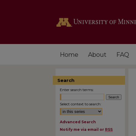
Home
About
FAQ
Search
Enter search terms:
Select context to search:
Advanced Search
Notify me via email or
RSS