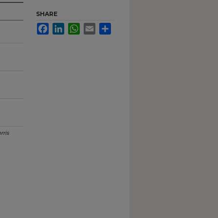
SHARE
Facebook
LinkedIn
WhatsApp
Email
Share
rris