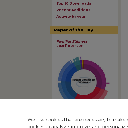
Top 10 Downloads
Recent Additions
Activity by year
Paper of the Day
Familiar Stillness
Lexi Peterson
View Larger
We use cookies that are necessary to make o
cookies to analyze, improve, and personaliz