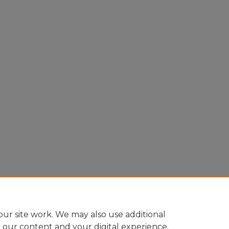
ur site work. We may also use additional
e our content and your digital experience.