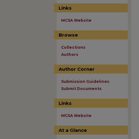
Links
MCSA Website
Browse
Collections
Authors
Author Corner
Submission Guidelines
Submit Documents
Links
MCSA Website
At a Glance