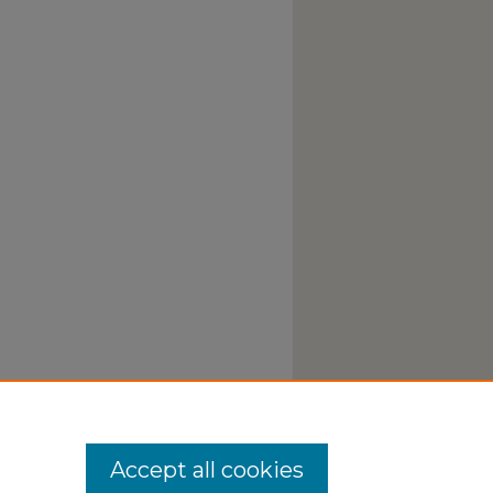
Accept all cookies