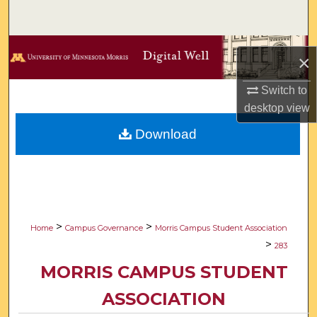
Search
Browse Collections
×
My Account
Switch to
desktop
view
About
Download
Digital Commons Network™
>
>
Home
Campus Governance
Morris Campus Student Association
>
283
MORRIS CAMPUS STUDENT
ASSOCIATION