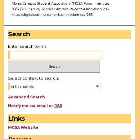
Morris Campus Student Association, "MCSA Forum minutes
08/30/2021" (2021).
Morris Campus Student Association
. 283.
https://digitalcommons.morris.umn.edu/mcsa/283
Search
Enter search terms:
Select context to search:
Advanced Search
Notify me via email or
RSS
Links
MCSA Website