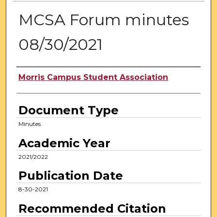
MCSA Forum minutes
08/30/2021
Authors
Morris Campus Student Association
Document Type
Minutes
Academic Year
2021/2022
Publication Date
8-30-2021
Recommended Citation