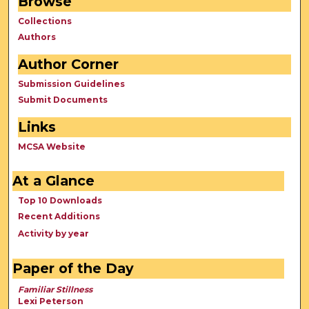
Browse
Collections
Authors
Author Corner
Submission Guidelines
Submit Documents
Links
MCSA Website
At a Glance
Top 10 Downloads
Recent Additions
Activity by year
Paper of the Day
Familiar Stillness
Lexi Peterson