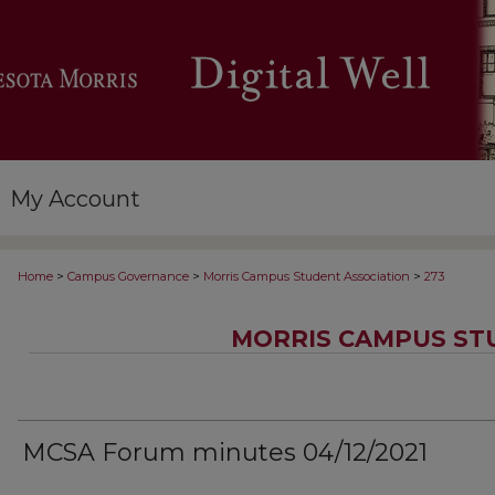
My Account
>
>
>
Home
Campus Governance
Morris Campus Student Association
273
MORRIS CAMPUS ST
MCSA Forum minutes 04/12/2021