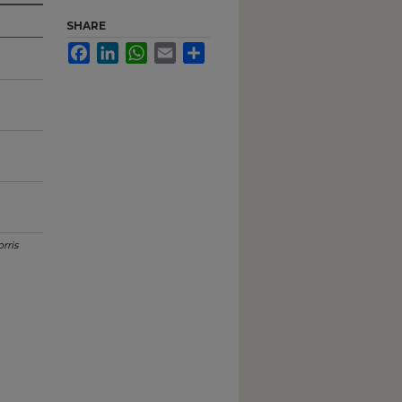
SHARE
Facebook
LinkedIn
WhatsApp
Email
Share
rris