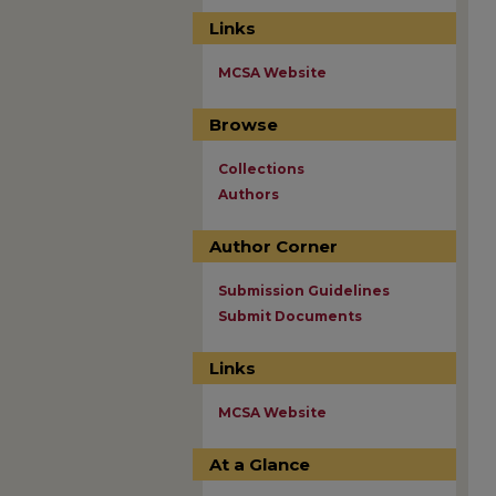
Links
MCSA Website
Browse
Collections
Authors
Author Corner
Submission Guidelines
Submit Documents
Links
MCSA Website
At a Glance