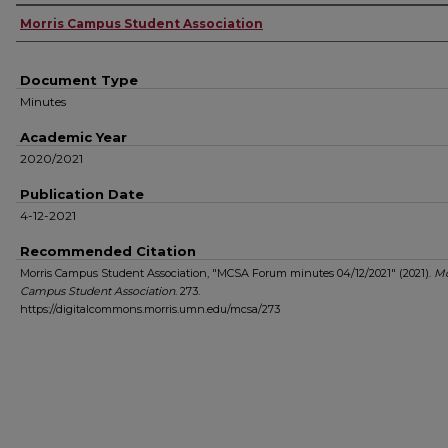
Authors
Morris Campus Student Association
Document Type
Minutes
Academic Year
2020/2021
Publication Date
4-12-2021
Recommended Citation
Morris Campus Student Association, "MCSA Forum minutes 04/12/2021" (2021).
Mo
Campus Student Association
. 273.
https://digitalcommons.morris.umn.edu/mcsa/273