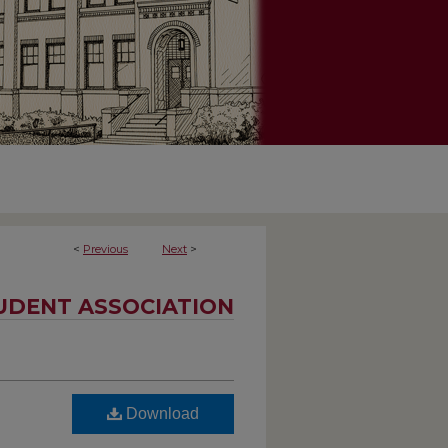
<
Previous
Next
>
UDENT ASSOCIATION
Download