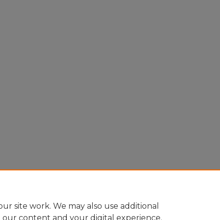
ur site work. We may also use additional
e our content and your digital experience.