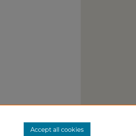
Accept all cookies