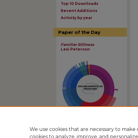
Top 10 Downloads
Recent Additions
Activity by year
Paper of the Day
Familiar Stillness
Lexi Peterson
View Larger
We use cookies that are necessary to make o
cookies to analyze, improve, and personaliz