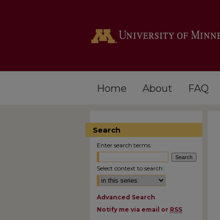
Home
About
FAQ
Search
Enter search terms:
Select context to search:
Advanced Search
Notify me via email or
RSS