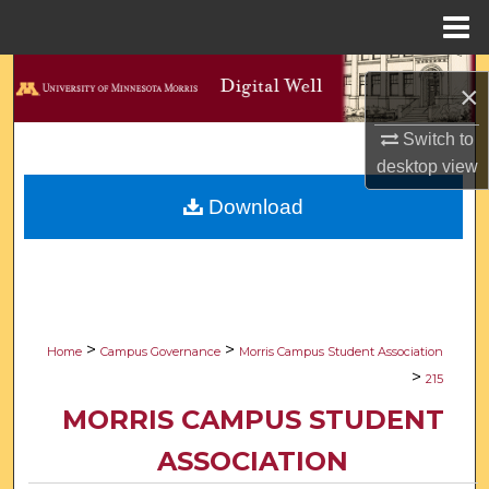
Menu
Home
Search
×
Browse Collections
Switch to
desktop
view
My Account
Download
About
Digital Commons Network™
>
>
Home
Campus Governance
Morris Campus Student Association
>
215
MORRIS CAMPUS STUDENT
ASSOCIATION