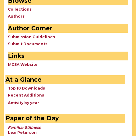
Browse
Collections
Authors
Author Corner
Submission Guidelines
Submit Documents
Links
MCSA Website
At a Glance
Top 10 Downloads
Recent Additions
Activity by year
Paper of the Day
Familiar Stillness
Lexi Peterson