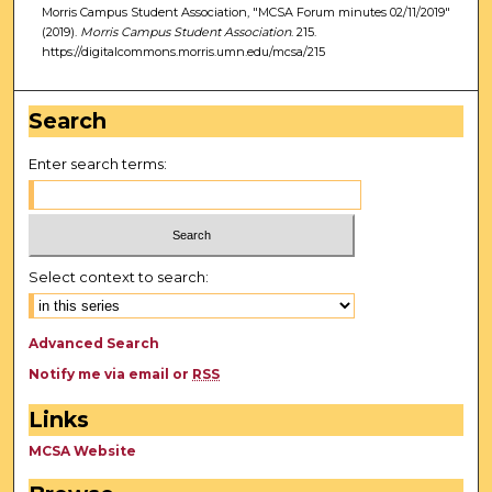
Morris Campus Student Association, "MCSA Forum minutes 02/11/2019"
(2019).
Morris Campus Student Association
. 215.
https://digitalcommons.morris.umn.edu/mcsa/215
Search
Enter search terms:
Select context to search:
Advanced Search
Notify me via email or
RSS
Links
MCSA Website