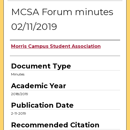
MCSA Forum minutes
02/11/2019
Authors
Morris Campus Student Association
Document Type
Minutes
Academic Year
2018/2019
Publication Date
2-11-2019
Recommended Citation