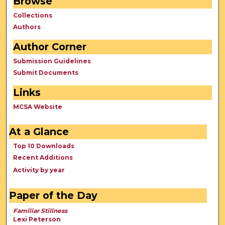
Browse
Collections
Authors
Author Corner
Submission Guidelines
Submit Documents
Links
MCSA Website
At a Glance
Top 10 Downloads
Recent Additions
Activity by year
Paper of the Day
Familiar Stillness
Lexi Peterson