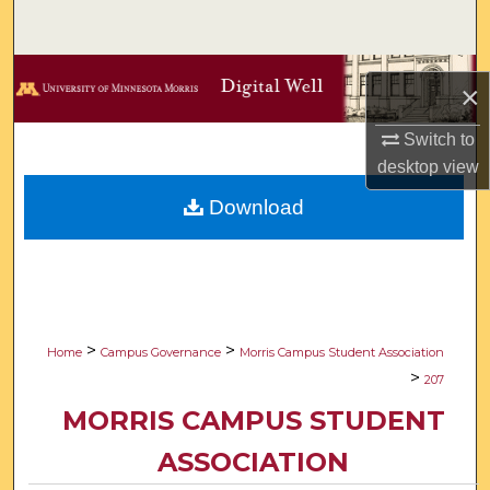
Search
Browse Collections
×
My Account
Switch to
desktop
view
About
Download
Digital Commons Network™
>
>
Home
Campus Governance
Morris Campus Student Association
>
207
MORRIS CAMPUS STUDENT
ASSOCIATION