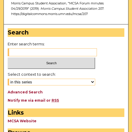
Morris Campus Student Association, "MCSA Forum minutes
04/29/2019" (2019).
Morris Campus Student Association
. 207.
https://digitalcommons.morris.umn.edu/mcsa/207
Search
Enter search terms:
Select context to search:
Advanced Search
Notify me via email or
RSS
Links
MCSA Website