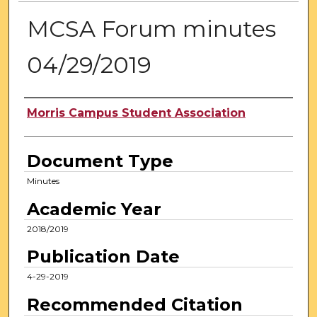
MCSA Forum minutes
04/29/2019
Authors
Morris Campus Student Association
Document Type
Minutes
Academic Year
2018/2019
Publication Date
4-29-2019
Recommended Citation