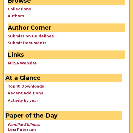
Browse
Collections
Authors
Author Corner
Submission Guidelines
Submit Documents
Links
MCSA Website
At a Glance
Top 10 Downloads
Recent Additions
Activity by year
Paper of the Day
Familiar Stillness
Lexi Peterson