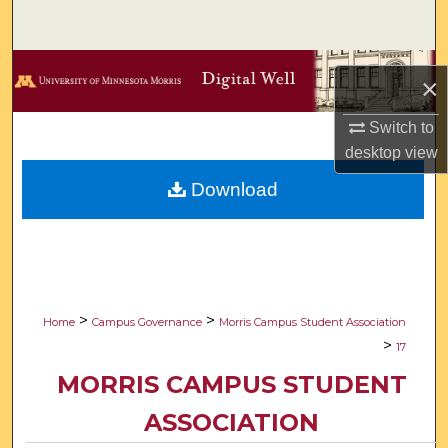
Search
Browse Collections
×
My Account
Switch to
desktop
view
About
Download
Digital Commons Network™
>
>
Home
Campus Governance
Morris Campus Student Association
>
17
MORRIS CAMPUS STUDENT
ASSOCIATION