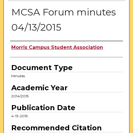
MCSA Forum minutes
04/13/2015
Authors
Morris Campus Student Association
Document Type
Minutes
Academic Year
2014/2015
Publication Date
4-13-2015
Recommended Citation