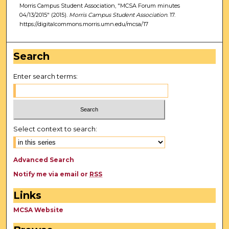
Morris Campus Student Association, "MCSA Forum minutes
04/13/2015" (2015).
Morris Campus Student Association
. 17.
https://digitalcommons.morris.umn.edu/mcsa/17
Search
Enter search terms:
Select context to search:
Advanced Search
Notify me via email or
RSS
Links
MCSA Website