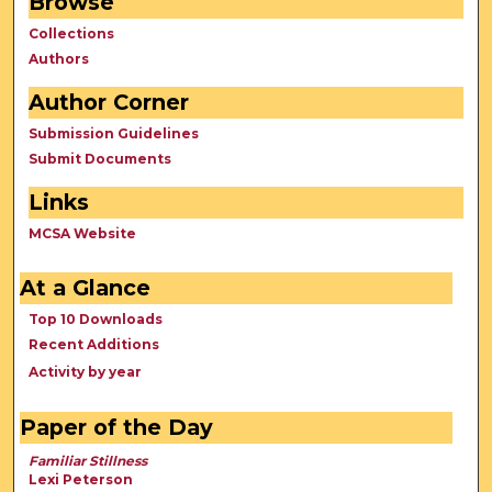
Browse
Collections
Authors
Author Corner
Submission Guidelines
Submit Documents
Links
MCSA Website
At a Glance
Top 10 Downloads
Recent Additions
Activity by year
Paper of the Day
Familiar Stillness
Lexi Peterson