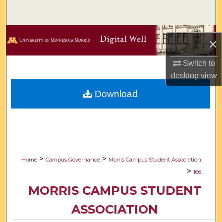
Search
Browse Collections
×
My Account
Switch to
desktop
view
About
Download
Digital Commons Network™
>
>
Home
Campus Governance
Morris Campus Student Association
>
166
MORRIS CAMPUS STUDENT
ASSOCIATION