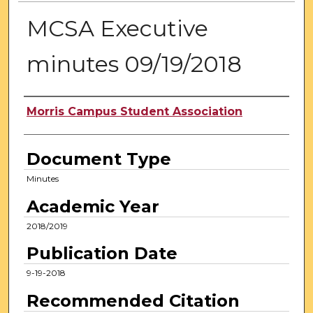
MCSA Executive
minutes 09/19/2018
Authors
Morris Campus Student Association
Document Type
Minutes
Academic Year
2018/2019
Publication Date
9-19-2018
Recommended Citation