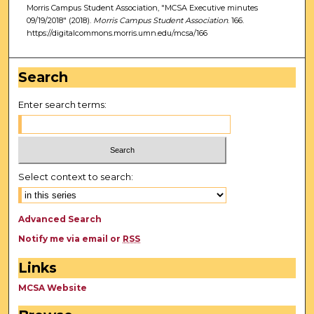
Morris Campus Student Association, "MCSA Executive minutes
09/19/2018" (2018).
Morris Campus Student Association
. 166.
https://digitalcommons.morris.umn.edu/mcsa/166
Search
Enter search terms:
Select context to search:
Advanced Search
Notify me via email or
RSS
Links
MCSA Website