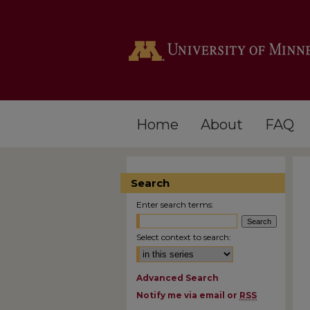
Home
About
FAQ
Search
Enter search terms:
Select context to search:
Advanced Search
Notify me via email or
RSS