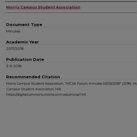
Authors
Morris Campus Student Association
Document Type
Minutes
Academic Year
2017/2018
Publication Date
3-5-2018
Recommended Citation
Morris Campus Student Association, "MCSA Forum minutes 03/05/2018" (2018).
Mo
Campus Student Association
. 149.
https://digitalcommons.morris.umn.edu/mcsa/149