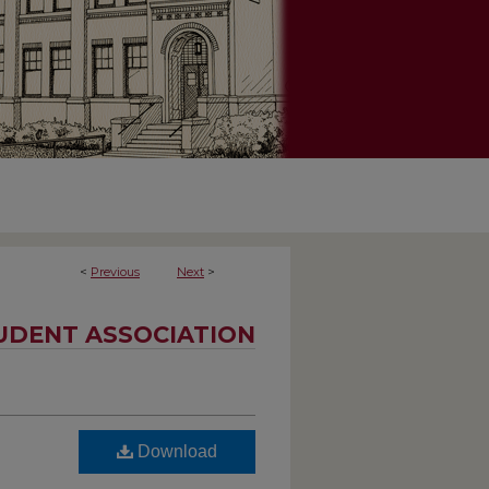
<
Previous
Next
>
UDENT ASSOCIATION
Download