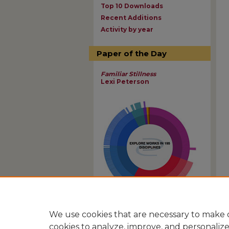
Top 10 Downloads
Recent Additions
Activity by year
Paper of the Day
Familiar Stillness
Lexi Peterson
View Larger
We use cookies that are necessary to make o
cookies to analyze, improve, and personaliz