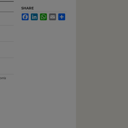
SHARE
Facebook
LinkedIn
WhatsApp
Email
Share
rris