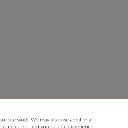
ur site work. We may also use additional
e our content and your digital experience.