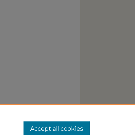
Accept all cookies