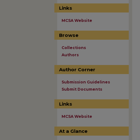
Links
MCSA Website
Browse
Collections
Authors
Author Corner
Submission Guidelines
Submit Documents
Links
MCSA Website
At a Glance