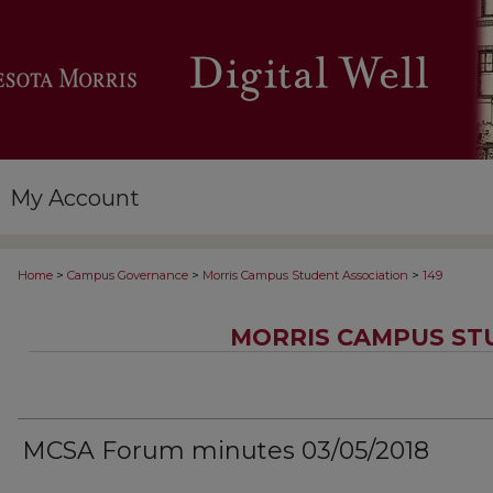
My Account
>
>
>
Home
Campus Governance
Morris Campus Student Association
149
MORRIS CAMPUS ST
MCSA Forum minutes 03/05/2018