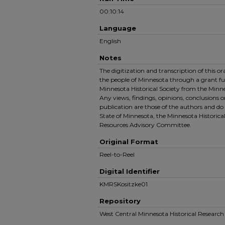
00:10:14
Language
English
Notes
The digitization and transcription of this o
the people of Minnesota through a grant f
Minnesota Historical Society from the Minn
Any views, findings, opinions, conclusions 
publication are those of the authors and do 
State of Minnesota, the Minnesota Historical
Resources Advisory Committee.
Original Format
Reel-to-Reel
Digital Identifier
KMRSKositzke01
Repository
West Central Minnesota Historical Resear