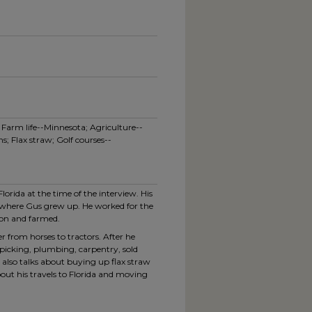
arm life--Minnesota; Agriculture--
s; Flax straw; Golf courses--
lorida at the time of the interview. His
where Gus grew up. He worked for the
ton and farmed.
r from horses to tractors. After he
icking, plumbing, carpentry, sold
e also talks about buying up flax straw
bout his travels to Florida and moving