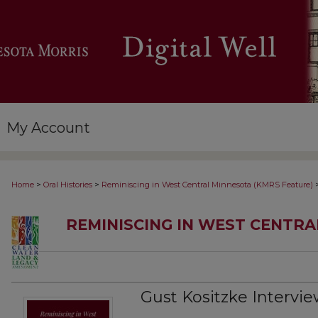
My Account
>
>
Home
Oral Histories
Reminiscing in West Central Minnesota (KMRS Feature)
REMINISCING IN WEST CENTR
Gust Kositzke Interview