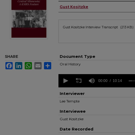
Authors
Gust Kositzke
Files
Gust Kositzke Interview Transcript
(213 KB)
Document Type
SHARE
Oral History
Facebook
LinkedIn
WhatsApp
Email
Share
0
seconds
00:00
10:14
of
10
Interviewer
minutes,
14
Lee Tempte
seconds
Volume
90%
Interviewee
Gust Kositzke
Date Recorded