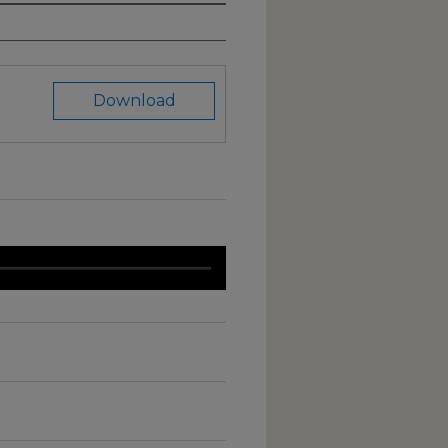
Download