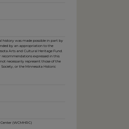
ral history was made possible in part by
unded by an appropriation to the
esota Arts and Cultural Heritage Fund.
or recommendations expressed in this
not necessarily represent those of the
 Society, or the Minnesota Historic
ch Center (WCMHRC)