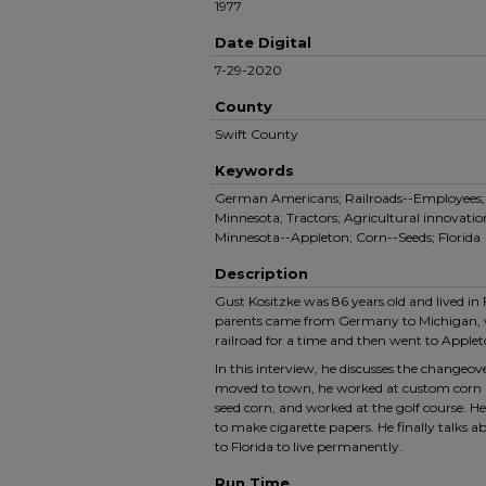
1977
Date Digital
7-29-2020
County
Swift County
Keywords
German Americans; Railroads--Employees; F
Minnesota; Tractors; Agricultural innovation
Minnesota--Appleton; Corn--Seeds; Florida
Description
Gust Kositzke was 86 years old and lived in F
parents came from Germany to Michigan, 
railroad for a time and then went to Apple
In this interview, he discusses the changeove
moved to town, he worked at custom corn p
seed corn, and worked at the golf course. H
to make cigarette papers. He finally talks a
to Florida to live permanently.
Run Time