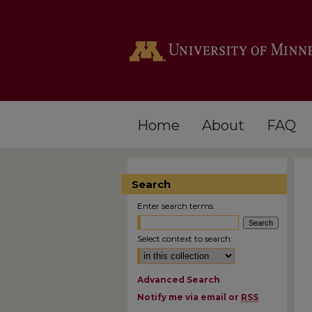
Home
About
FAQ
Search
Enter search terms:
Select context to search:
Advanced Search
Notify me via email or
RSS