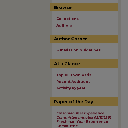
Browse
Collections
Authors
Author Corner
Submission Guidelines
At a Glance
Top 10 Downloads
Recent Additions
Activity by year
Paper of the Day
Freshman Year Experience
Committee minutes 02/11/1981
Freshman Year Experience
Committee