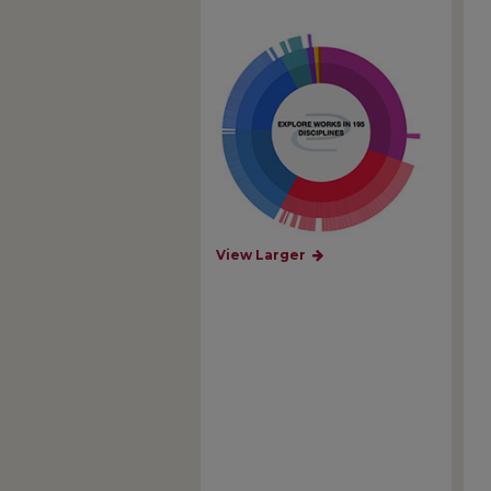
View Larger