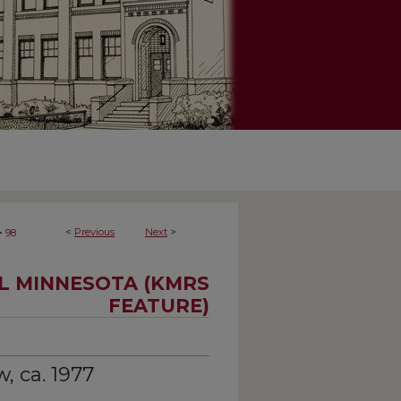
>
<
Previous
Next
>
98
AL MINNESOTA (KMRS
FEATURE)
, ca. 1977