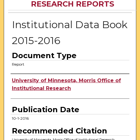
RESEARCH REPORTS
Institutional Data Book
2015-2016
Document Type
Report
Authors
University of Minnesota, Morris Office of
Institutional Research
Publication Date
10-1-2016
Recommended Citation
University of Minnesota, Morris Office of Institutional Research,