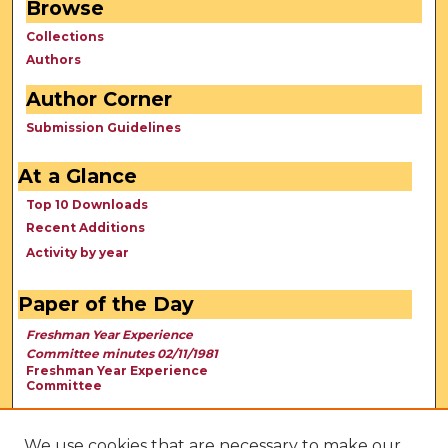
Browse
Collections
Authors
Author Corner
Submission Guidelines
At a Glance
Top 10 Downloads
Recent Additions
Activity by year
Paper of the Day
Freshman Year Experience
Committee minutes 02/11/1981
Freshman Year Experience
Committee
We use cookies that are necessary to make our