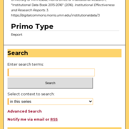
"Institutional Data Book 2015-2016" (2016).
Institutional Effectiveness
and Research Reports
. 3.
https://digitalcommons.morris.umn.edu/institutionaldata/3
Primo Type
Report
Search
Enter search terms:
Select context to search:
Advanced Search
Notify me via email or
RSS