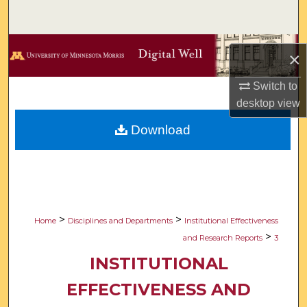
Search
Browse Collections
×
My Account
Switch to
desktop
view
About
Download
Digital Commons Network™
>
>
Home
Disciplines and Departments
Institutional Effectiveness
>
and Research Reports
3
INSTITUTIONAL
EFFECTIVENESS AND