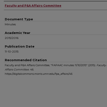
Authors
Faculty and P&A Affairs Committee
Document Type
Minutes
Academic Year
2015/2016
Publication Date
11-10-2015
Recommended Citation
Faculty and P&A Affairs Committee, "FAPAAC minutes 11/10/2015" (2015).
Faculty
Affairs Committee
. 46.
https://digitalcommons.morris.umn.edu/fpa_affairs/46