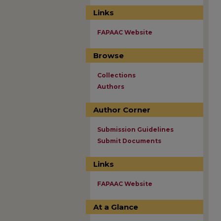
Links
FAPAAC Website
Browse
Collections
Authors
Author Corner
Submission Guidelines
Submit Documents
Links
FAPAAC Website
At a Glance