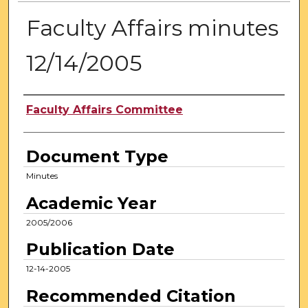
Faculty Affairs minutes
12/14/2005
Authors
Faculty Affairs Committee
Document Type
Minutes
Academic Year
2005/2006
Publication Date
12-14-2005
Recommended Citation