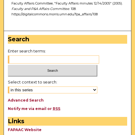
Faculty Affairs Committee, "Faculty Affairs minutes 12/14/2005" (2005).
Faculty and P&A Affairs Committee
. 108.
https://digitalcommons.morris.umn.edu/fpa_affairs/108
Search
Enter search terms:
Select context to search:
Advanced Search
Notify me via email or
RSS
Links
FAPAAC Website