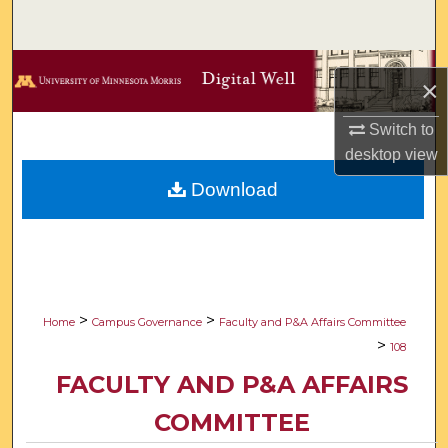
Search
Browse Collections
×
My Account
Switch to
desktop
view
About
Download
Digital Commons Network™
>
>
Home
Campus Governance
Faculty and P&A Affairs Committee
>
108
FACULTY AND P&A AFFAIRS
COMMITTEE