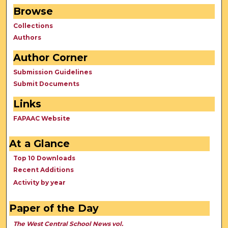
Browse
Collections
Authors
Author Corner
Submission Guidelines
Submit Documents
Links
FAPAAC Website
At a Glance
Top 10 Downloads
Recent Additions
Activity by year
Paper of the Day
The West Central School News vol.