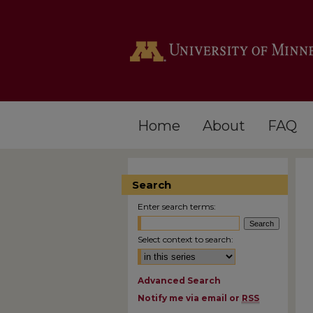
Home
About
FAQ
Search
Enter search terms:
Select context to search:
Advanced Search
Notify me via email or
RSS