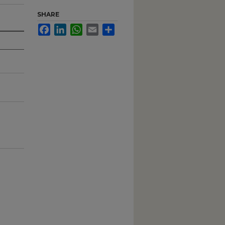
SHARE
Facebook
LinkedIn
WhatsApp
Email
Share