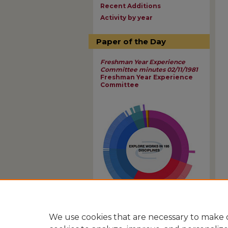
Recent Additions
Activity by year
Paper of the Day
Freshman Year Experience
Committee minutes 02/11/1981
Freshman Year Experience
Committee
View Larger
We use cookies that are necessary to make o