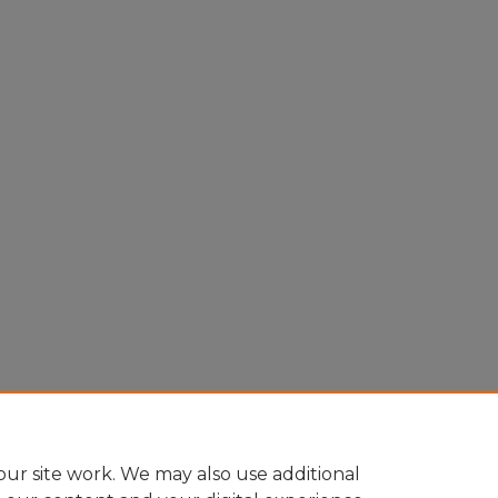
ur site work. We may also use additional