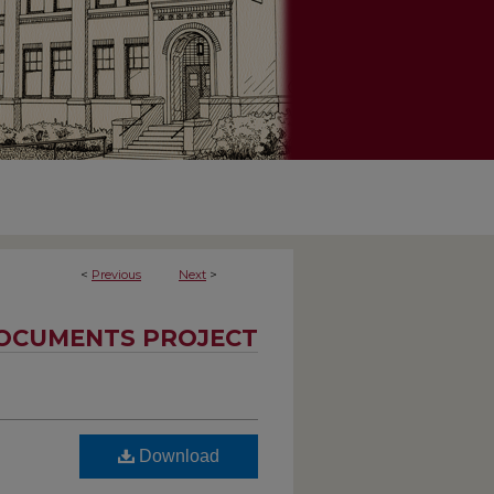
<
Previous
Next
>
OCUMENTS PROJECT
Download