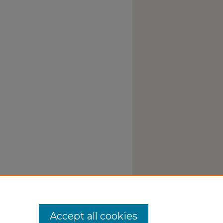
Accept all cookies