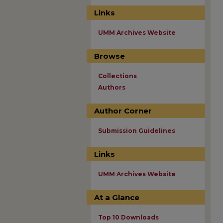
Links
UMM Archives Website
Browse
Collections
Authors
Author Corner
Submission Guidelines
Links
UMM Archives Website
At a Glance
Top 10 Downloads