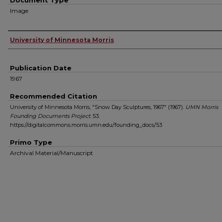
Document Type
Image
Authors
University of Minnesota Morris
Publication Date
1967
Recommended Citation
University of Minnesota Morris, "Snow Day Sculptures, 1967" (1967).
UMN Morris
Founding Documents Project
. 53.
https://digitalcommons.morris.umn.edu/founding_docs/53
Primo Type
Archival Material/Manuscript