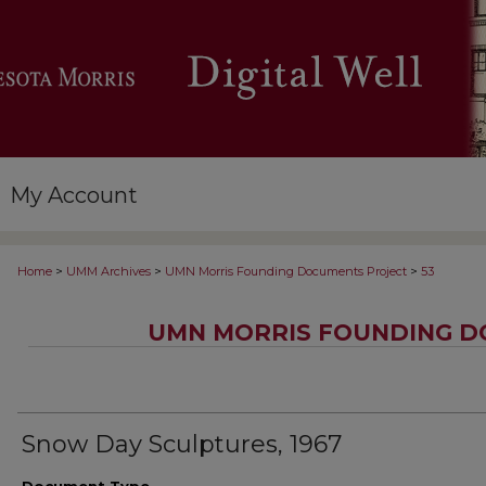
My Account
>
>
>
Home
UMM Archives
UMN Morris Founding Documents Project
53
UMN MORRIS FOUNDING D
Snow Day Sculptures, 1967