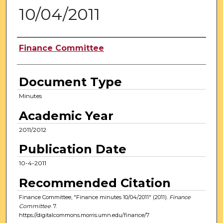
10/04/2011
Authors
Finance Committee
Document Type
Minutes
Academic Year
2011/2012
Publication Date
10-4-2011
Recommended Citation
Finance Committee, "Finance minutes 10/04/2011" (2011).
Finance
Committee
. 7.
https://digitalcommons.morris.umn.edu/finance/7