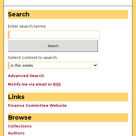
Search
Enter search terms:
Select context to search:
Advanced Search
Notify me via email or
RSS
Links
Finance Committee Website
Browse
Collections
Authors