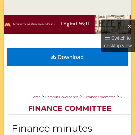
Search
Browse Collections
×
My Account
Switch to
desktop
view
About
Download
Digital Commons Network™
>
>
>
Home
Campus Governance
Finance Committee
7
FINANCE COMMITTEE
Finance minutes