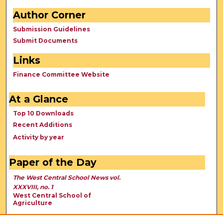
Author Corner
Submission Guidelines
Submit Documents
Links
Finance Committee Website
At a Glance
Top 10 Downloads
Recent Additions
Activity by year
Paper of the Day
The West Central School News vol.
XXXVIII, no. 1
West Central School of
Agriculture