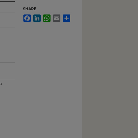
SHARE
Facebook
LinkedIn
WhatsApp
Email
Share
9.