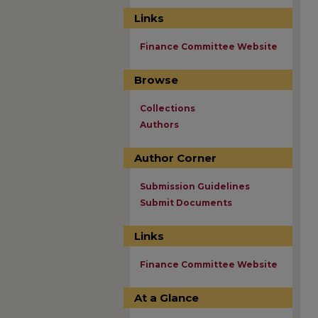
Links
Finance Committee Website
Browse
Collections
Authors
Author Corner
Submission Guidelines
Submit Documents
Links
Finance Committee Website
At a Glance