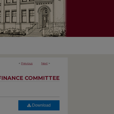
<
Previous
Next
>
FINANCE COMMITTEE
Download