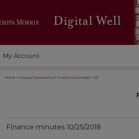
My Account
>
>
>
Home
Campus Governance
Finance Committee
119
Finance minutes 10/25/2018