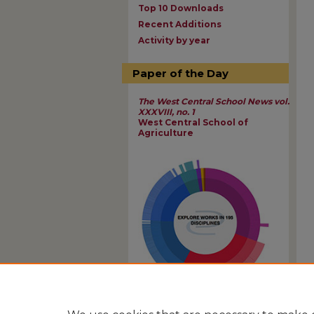
Top 10 Downloads
Recent Additions
Activity by year
Paper of the Day
The West Central School News vol.
XXXVIII, no. 1
West Central School of
Agriculture
View Larger