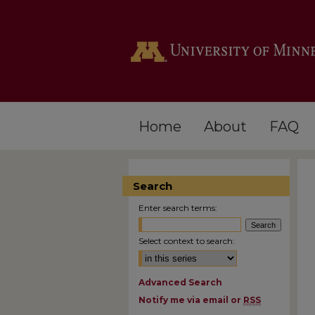
Home
About
FAQ
Search
Enter search terms:
Select context to search:
Advanced Search
Notify me via email or
RSS