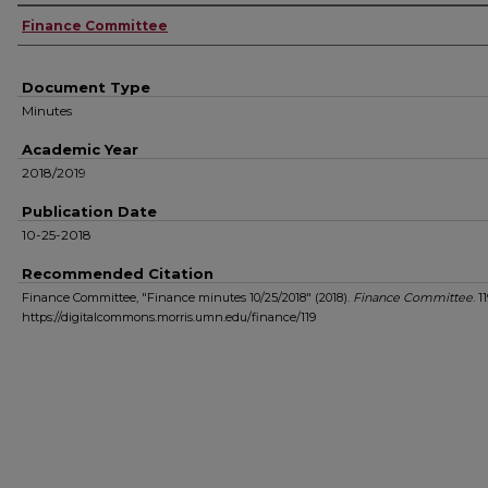
Authors
Finance Committee
Document Type
Minutes
Academic Year
2018/2019
Publication Date
10-25-2018
Recommended Citation
Finance Committee, "Finance minutes 10/25/2018" (2018).
Finance Committee
. 11
https://digitalcommons.morris.umn.edu/finance/119