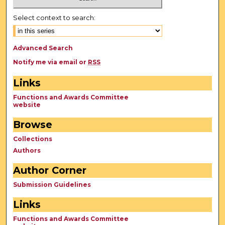
Select context to search:
Advanced Search
Notify me via email or
RSS
Links
Functions and Awards Committee
website
Browse
Collections
Authors
Author Corner
Submission Guidelines
Links
Functions and Awards Committee