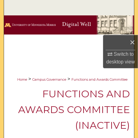
Search
Browse Collections
My Account
×
About
Switch to
desktop
view
Digital Commons Network™
>
>
Home
Campus Governance
Functions and Awards Committee
FUNCTIONS AND
AWARDS COMMITTEE
(INACTIVE)