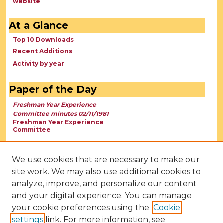
website
At a Glance
Top 10 Downloads
Recent Additions
Activity by year
Paper of the Day
Freshman Year Experience
Committee minutes 02/11/1981
Freshman Year Experience
Committee
We use cookies that are necessary to make our
site work. We may also use additional cookies to
analyze, improve, and personalize our content
and your digital experience. You can manage
your cookie preferences using the
Cookie
settings
link. For more information, see