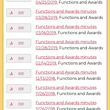
04/25/2019
, Functions and Awards
Functions and Awards minutes
PDF
03/28/2019
, Functions and Awards
Functions and Awards minutes
PDF
03/16/2019
, Functions and Awards
Functions and Awards minutes
PDF
02/28/2019
, Functions and Awards
Functions and Awards minutes
PDF
02/14/2019
, Functions and Awards
Functions and Awards minutes
PDF
12/13/2018
, Functions and Awards
Functions and Awards minutes
PDF
11/26/2018
, Functions and Awards
Functions and Awards minutes
PDF
11/26/2018
, Functions and Awards