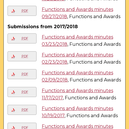
Functions and Awards minutes
PDF
09/27/2018
, Functions and Awards
Submissions from 2017/2018
Functions and Awards minutes
PDF
03/23/2018
, Functions and Awards
Functions and Awards minutes
PDF
02/23/2018
, Functions and Awards
Functions and Awards minutes
PDF
02/09/2018
, Functions and Awards
Functions and Awards minutes
PDF
11/17/2017
, Functions and Awards
Functions and Awards minutes
PDF
10/19/2017
, Functions and Awards
Functions and Awards minutes
PDF