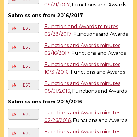
09/21/2017
, Functions and Awards
Submissions from 2016/2017
Function and Awards minutes
PDF
02/28/2017
, Functions and Awards
Functions and Awards minutes
PDF
02/16/2017
, Functions and Awards
Functions and Awards minutes
PDF
10/31/2016
, Functions and Awards
Functions and Awards minutes
PDF
08/31/2016
, Functions and Awards
Submissions from 2015/2016
Functions and Awards minutes
PDF
02/26/2016
, Functions and Awards
Functions and Awards minutes
PDF