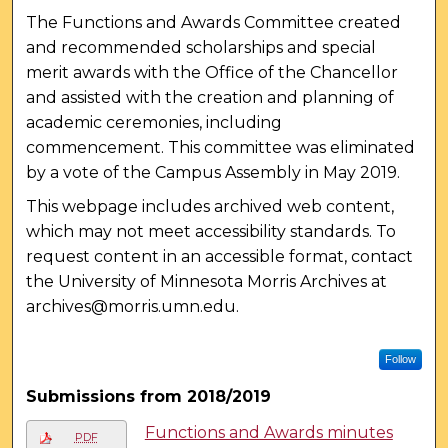
The Functions and Awards Committee created
and recommended scholarships and special
merit awards with the Office of the Chancellor
and assisted with the creation and planning of
academic ceremonies, including
commencement. This committee was eliminated
by a vote of the Campus Assembly in May 2019.
This webpage includes archived web content,
which may not meet accessibility standards. To
request content in an accessible format, contact
the University of Minnesota Morris Archives at
archives@morris.umn.edu.
Follow
Submissions from 2018/2019
Functions and Awards minutes
PDF