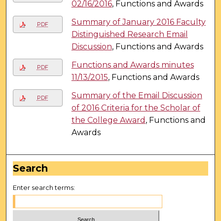
02/16/2016
, Functions and Awards
Summary of January 2016 Faculty
PDF
Distinguished Research Email
Discussion
, Functions and Awards
Functions and Awards minutes
PDF
11/13/2015
, Functions and Awards
Summary of the Email Discussion
PDF
of 2016 Criteria for the Scholar of
the College Award
, Functions and
Awards
Search
Enter search terms: