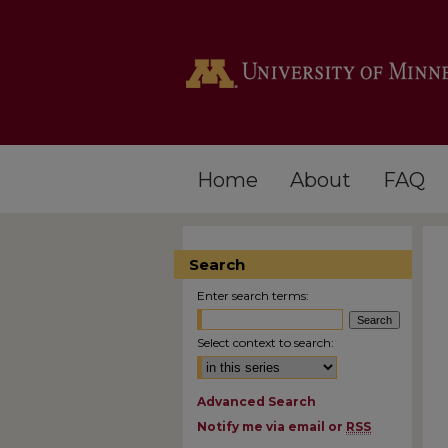
Home
About
FAQ
Search
Enter search terms:
Select context to search:
Advanced Search
Notify me via email or
RSS