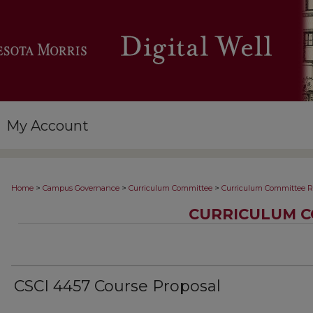
My Account
>
>
>
Home
Campus Governance
Curriculum Committee
Curriculum Committee R
CURRICULUM C
CSCI 4457 Course Proposal