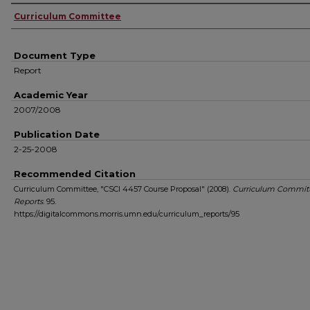
Authors
Curriculum Committee
Document Type
Report
Academic Year
2007/2008
Publication Date
2-25-2008
Recommended Citation
Curriculum Committee, "CSCI 4457 Course Proposal" (2008).
Curriculum Commit
Reports
. 95.
https://digitalcommons.morris.umn.edu/curriculum_reports/95