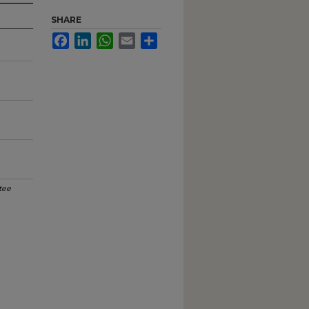
SHARE
Facebook
LinkedIn
WhatsApp
Email
Share
tee