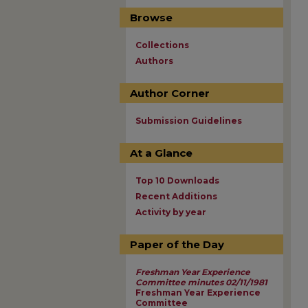
Browse
Collections
Authors
Author Corner
Submission Guidelines
At a Glance
Top 10 Downloads
Recent Additions
Activity by year
Paper of the Day
Freshman Year Experience
Committee minutes 02/11/1981
Freshman Year Experience
Committee