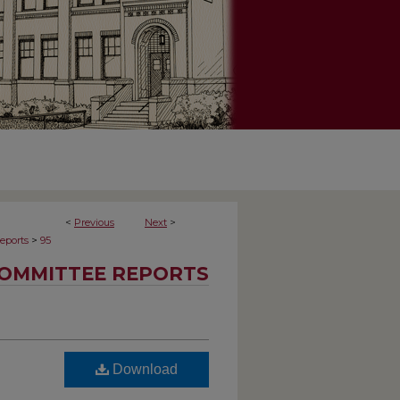
<
Previous
Next
>
>
eports
95
OMMITTEE REPORTS
Download