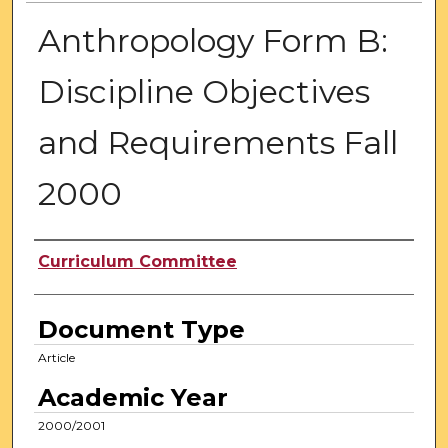
Anthropology Form B:
Discipline Objectives
and Requirements Fall
2000
Authors
Curriculum Committee
Document Type
Article
Academic Year
2000/2001