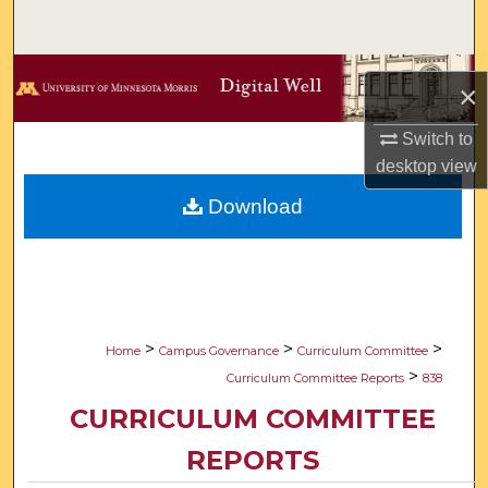
Search
Browse Collections
×
My Account
Switch to
desktop
view
About
Download
Digital Commons Network™
>
>
>
Home
Campus Governance
Curriculum Committee
>
Curriculum Committee Reports
838
CURRICULUM COMMITTEE
REPORTS