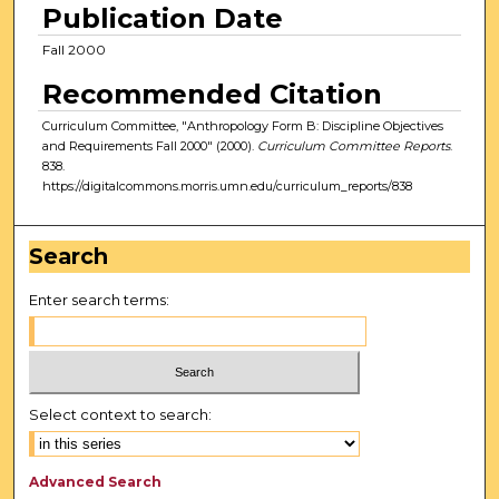
Publication Date
Fall 2000
Recommended Citation
Curriculum Committee, "Anthropology Form B: Discipline Objectives
and Requirements Fall 2000" (2000).
Curriculum Committee Reports
.
838.
https://digitalcommons.morris.umn.edu/curriculum_reports/838
Search
Enter search terms:
Select context to search:
Advanced Search