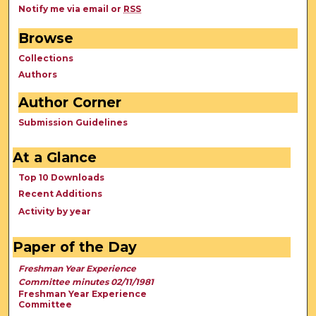
Notify me via email or
RSS
Browse
Collections
Authors
Author Corner
Submission Guidelines
At a Glance
Top 10 Downloads
Recent Additions
Activity by year
Paper of the Day
Freshman Year Experience
Committee minutes 02/11/1981
Freshman Year Experience
Committee