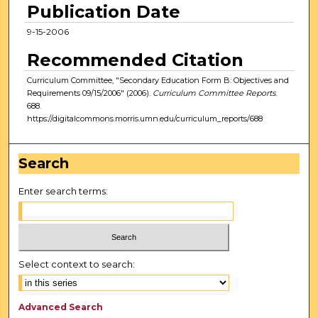
Publication Date
9-15-2006
Recommended Citation
Curriculum Committee, "Secondary Education Form B: Objectives and
Requirements 09/15/2006" (2006).
Curriculum Committee Reports
.
688.
https://digitalcommons.morris.umn.edu/curriculum_reports/688
Search
Enter search terms:
Select context to search:
Advanced Search