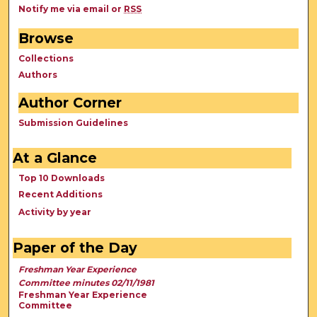
Notify me via email or
RSS
Browse
Collections
Authors
Author Corner
Submission Guidelines
At a Glance
Top 10 Downloads
Recent Additions
Activity by year
Paper of the Day
Freshman Year Experience
Committee minutes 02/11/1981
Freshman Year Experience
Committee