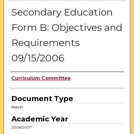
Secondary Education
Form B: Objectives and
Requirements
09/15/2006
Authors
Curriculum Committee
Document Type
Report
Academic Year
2006/2007