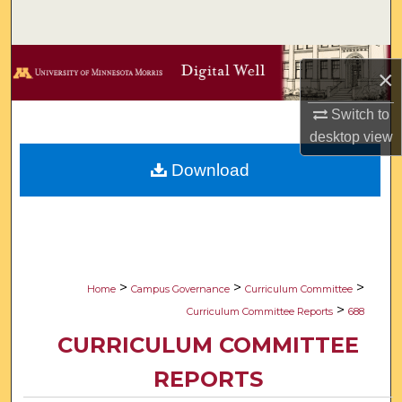
Search
Browse Collections
×
My Account
Switch to
desktop
view
About
Download
Digital Commons Network™
>
>
>
Home
Campus Governance
Curriculum Committee
>
Curriculum Committee Reports
688
CURRICULUM COMMITTEE
REPORTS