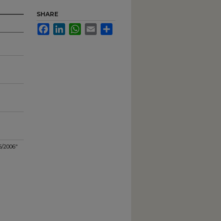
SHARE
Facebook
LinkedIn
WhatsApp
Email
Share
5/2006"