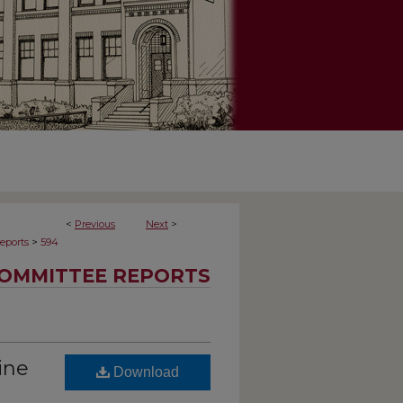
<
Previous
Next
>
>
eports
594
OMMITTEE REPORTS
ine
Download