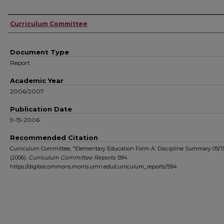
Authors
Curriculum Committee
Document Type
Report
Academic Year
2006/2007
Publication Date
9-15-2006
Recommended Citation
Curriculum Committee, "Elementary Education Form A: Discipline Summary 09/1
(2006).
Curriculum Committee Reports
. 594.
https://digitalcommons.morris.umn.edu/curriculum_reports/594