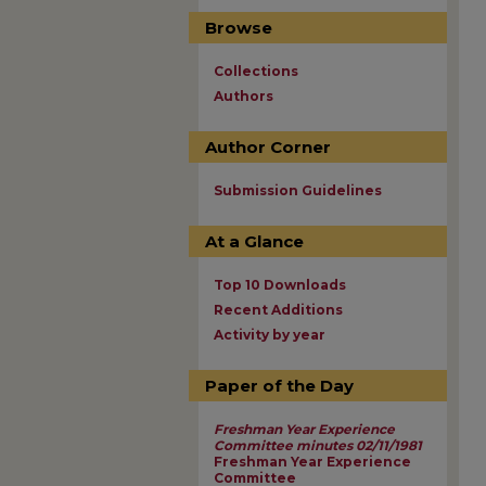
Browse
Collections
Authors
Author Corner
Submission Guidelines
At a Glance
Top 10 Downloads
Recent Additions
Activity by year
Paper of the Day
Freshman Year Experience
Committee minutes 02/11/1981
Freshman Year Experience
Committee