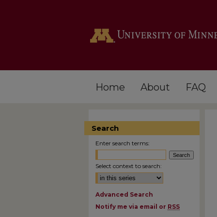
Home
About
FAQ
Search
Enter search terms:
Select context to search:
Advanced Search
Notify me via email or
RSS