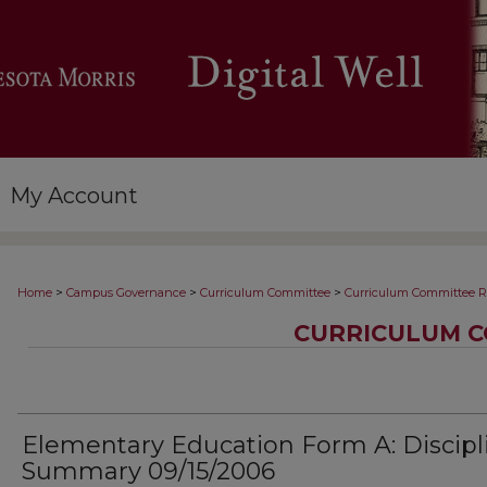
My Account
>
>
>
Home
Campus Governance
Curriculum Committee
Curriculum Committee R
CURRICULUM C
Elementary Education Form A: Discipl
Summary 09/15/2006