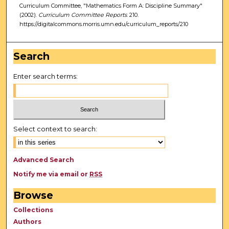
Curriculum Committee, "Mathematics Form A: Discipline Summary"
(2002).
Curriculum Committee Reports
. 210.
https://digitalcommons.morris.umn.edu/curriculum_reports/210
Search
Enter search terms:
Select context to search:
Advanced Search
Notify me via email or
RSS
Browse
Collections
Authors