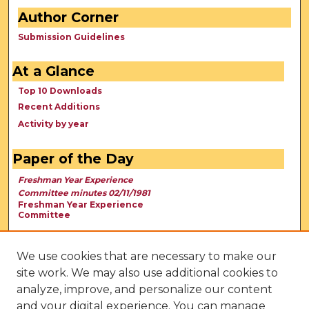
Author Corner
Submission Guidelines
At a Glance
Top 10 Downloads
Recent Additions
Activity by year
Paper of the Day
Freshman Year Experience
Committee minutes 02/11/1981
Freshman Year Experience
Committee
We use cookies that are necessary to make our
site work. We may also use additional cookies to
analyze, improve, and personalize our content
and your digital experience. You can manage