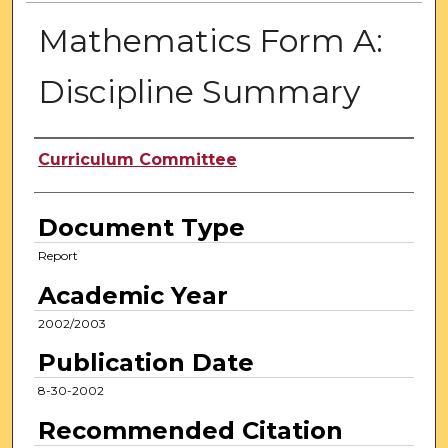
Mathematics Form A:
Discipline Summary
Authors
Curriculum Committee
Document Type
Report
Academic Year
2002/2003
Publication Date
8-30-2002
Recommended Citation