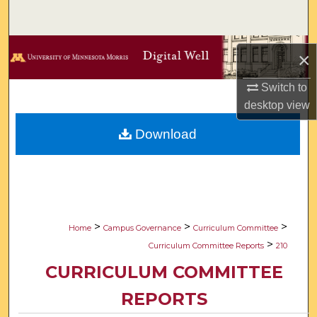
Search
Browse Collections
×
My Account
Switch to
desktop
view
About
Download
Digital Commons Network™
>
>
>
Home
Campus Governance
Curriculum Committee
>
Curriculum Committee Reports
210
CURRICULUM COMMITTEE
REPORTS