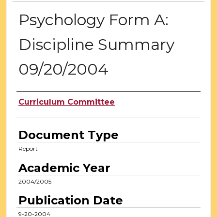
Psychology Form A:
Discipline Summary
09/20/2004
Authors
Curriculum Committee
Document Type
Report
Academic Year
2004/2005
Publication Date
9-20-2004