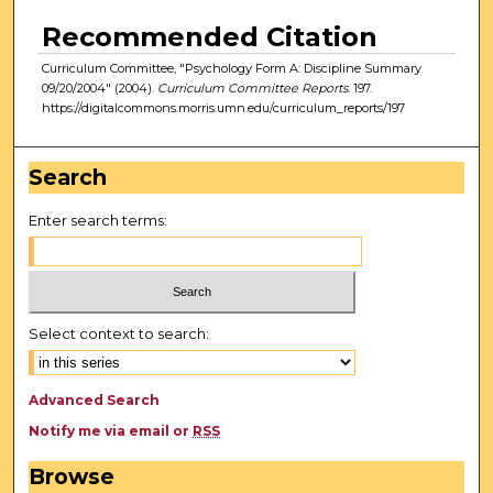
Recommended Citation
Curriculum Committee, "Psychology Form A: Discipline Summary
09/20/2004" (2004).
Curriculum Committee Reports
. 197.
https://digitalcommons.morris.umn.edu/curriculum_reports/197
Search
Enter search terms:
Select context to search:
Advanced Search
Notify me via email or
RSS
Browse