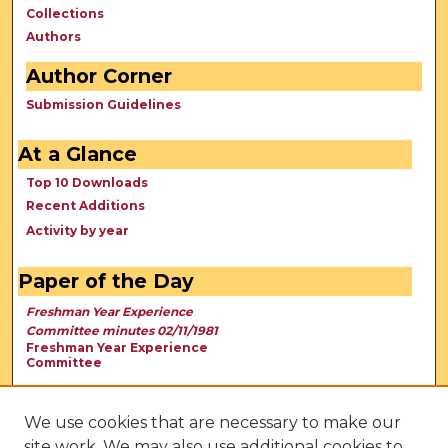
Collections
Authors
Author Corner
Submission Guidelines
At a Glance
Top 10 Downloads
Recent Additions
Activity by year
Paper of the Day
Freshman Year Experience
Committee minutes 02/11/1981
Freshman Year Experience
Committee
We use cookies that are necessary to make our
site work. We may also use additional cookies to