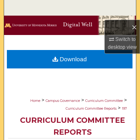
Search
Browse Collections
×
My Account
Switch to
desktop
view
About
Download
Digital Commons Network™
>
>
>
Home
Campus Governance
Curriculum Committee
>
Curriculum Committee Reports
197
CURRICULUM COMMITTEE
REPORTS