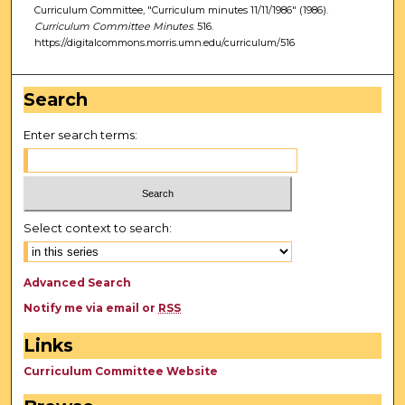
Curriculum Committee, "Curriculum minutes 11/11/1986" (1986).
Curriculum Committee Minutes
. 516.
https://digitalcommons.morris.umn.edu/curriculum/516
Search
Enter search terms:
Select context to search:
Advanced Search
Notify me via email or
RSS
Links
Curriculum Committee Website