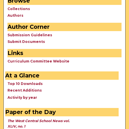
Browse
Collections
Authors
Author Corner
Submission Guidelines
Submit Documents
Links
Curriculum Committee Website
At a Glance
Top 10 Downloads
Recent Additions
Activity by year
Paper of the Day
The West Central School News vol.
XLIV, no. 1