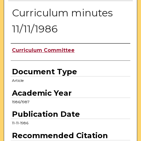
Curriculum minutes
11/11/1986
Authors
Curriculum Committee
Document Type
Article
Academic Year
1986/1987
Publication Date
11-11-1986
Recommended Citation