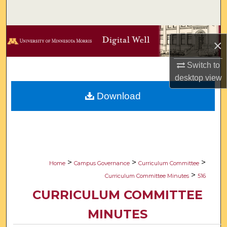
Search
Browse Collections
×
My Account
Switch to
desktop
view
About
Download
Digital Commons Network™
>
>
>
Home
Campus Governance
Curriculum Committee
>
Curriculum Committee Minutes
516
CURRICULUM COMMITTEE
MINUTES