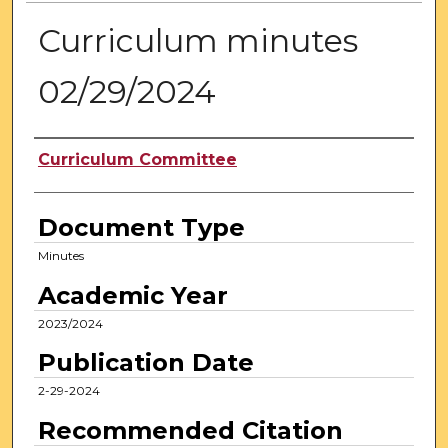
Curriculum minutes
02/29/2024
Authors
Curriculum Committee
Document Type
Minutes
Academic Year
2023/2024
Publication Date
2-29-2024
Recommended Citation