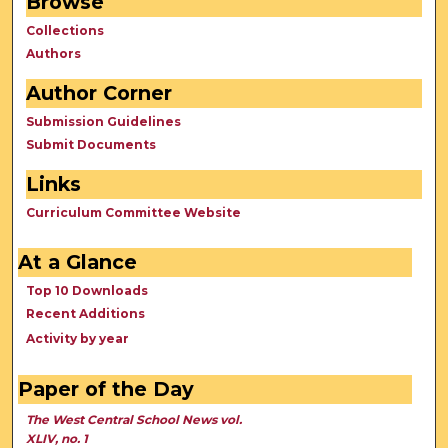
Browse
Collections
Authors
Author Corner
Submission Guidelines
Submit Documents
Links
Curriculum Committee Website
At a Glance
Top 10 Downloads
Recent Additions
Activity by year
Paper of the Day
The West Central School News vol.
XLIV, no. 1