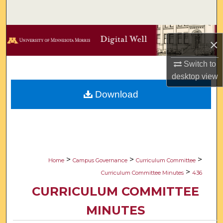
Search
Browse Collections
×
My Account
Switch to
desktop
view
About
Download
Digital Commons Network™
>
>
>
Home
Campus Governance
Curriculum Committee
>
Curriculum Committee Minutes
436
CURRICULUM COMMITTEE
MINUTES