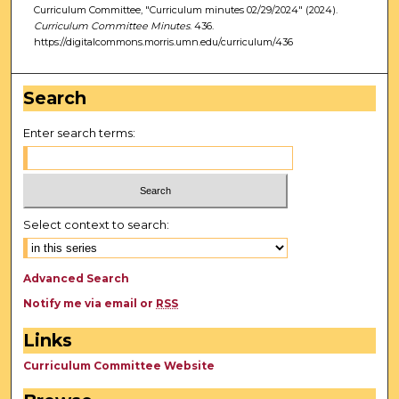
Curriculum Committee, "Curriculum minutes 02/29/2024" (2024).
Curriculum Committee Minutes
. 436.
https://digitalcommons.morris.umn.edu/curriculum/436
Search
Enter search terms:
Select context to search:
Advanced Search
Notify me via email or
RSS
Links
Curriculum Committee Website