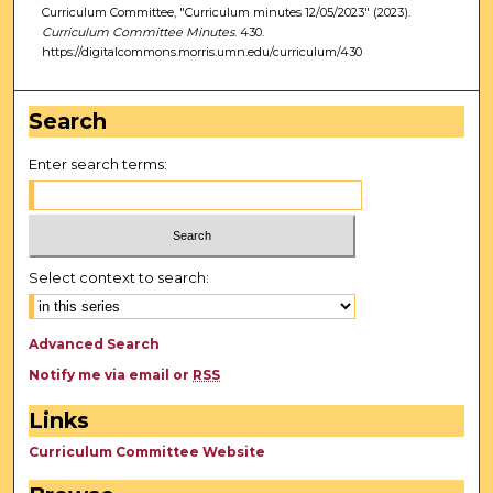
Curriculum Committee, "Curriculum minutes 12/05/2023" (2023).
Curriculum Committee Minutes
. 430.
https://digitalcommons.morris.umn.edu/curriculum/430
Search
Enter search terms:
Select context to search:
Advanced Search
Notify me via email or
RSS
Links
Curriculum Committee Website