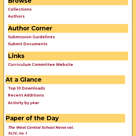
Browse
Collections
Authors
Author Corner
Submission Guidelines
Submit Documents
Links
Curriculum Committee Website
At a Glance
Top 10 Downloads
Recent Additions
Activity by year
Paper of the Day
The West Central School News vol.
XLIV, no. 1