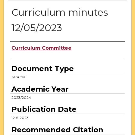
Curriculum minutes
12/05/2023
Authors
Curriculum Committee
Document Type
Minutes
Academic Year
2023/2024
Publication Date
12-5-2023
Recommended Citation