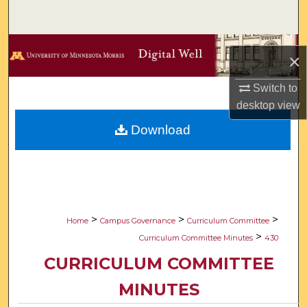
Search
Browse Collections
×
My Account
Switch to
desktop
view
About
Download
Digital Commons Network™
>
>
>
Home
Campus Governance
Curriculum Committee
>
Curriculum Committee Minutes
430
CURRICULUM COMMITTEE
MINUTES