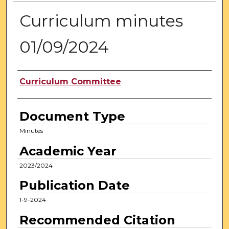
Curriculum minutes
01/09/2024
Authors
Curriculum Committee
Document Type
Minutes
Academic Year
2023/2024
Publication Date
1-9-2024
Recommended Citation