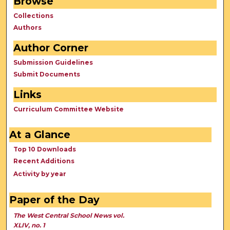
Browse
Collections
Authors
Author Corner
Submission Guidelines
Submit Documents
Links
Curriculum Committee Website
At a Glance
Top 10 Downloads
Recent Additions
Activity by year
Paper of the Day
The West Central School News vol.
XLIV, no. 1