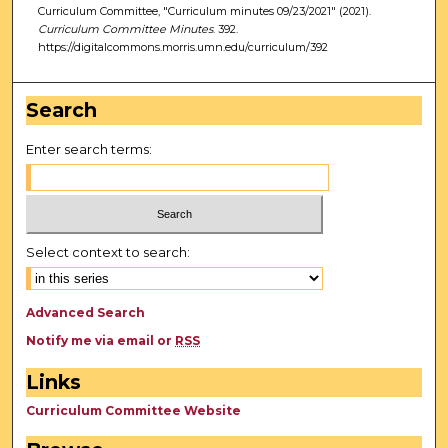
Curriculum Committee, "Curriculum minutes 09/23/2021" (2021).
Curriculum Committee Minutes
. 392.
https://digitalcommons.morris.umn.edu/curriculum/392
Search
Enter search terms:
Select context to search:
Advanced Search
Notify me via email or
RSS
Links
Curriculum Committee Website