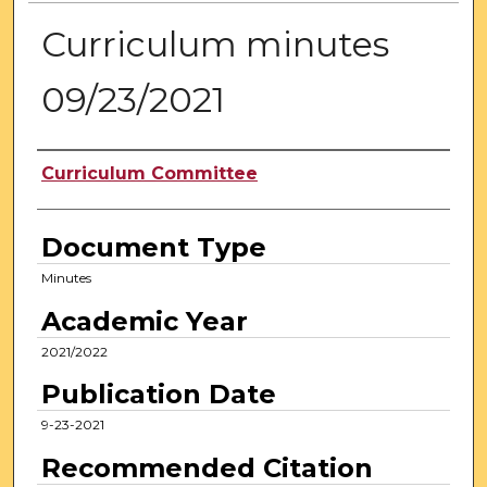
Curriculum minutes
09/23/2021
Authors
Curriculum Committee
Document Type
Minutes
Academic Year
2021/2022
Publication Date
9-23-2021
Recommended Citation