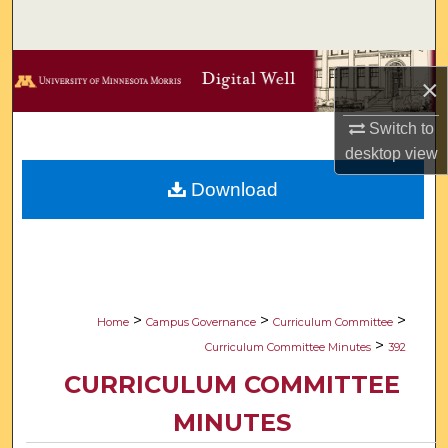
Search
Browse Collections
×
My Account
Switch to
desktop
view
About
Download
Digital Commons Network™
>
>
>
Home
Campus Governance
Curriculum Committee
>
Curriculum Committee Minutes
392
CURRICULUM COMMITTEE
MINUTES