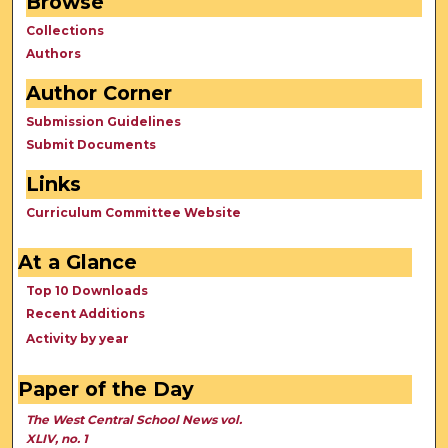
Browse
Collections
Authors
Author Corner
Submission Guidelines
Submit Documents
Links
Curriculum Committee Website
At a Glance
Top 10 Downloads
Recent Additions
Activity by year
Paper of the Day
The West Central School News vol.
XLIV, no. 1