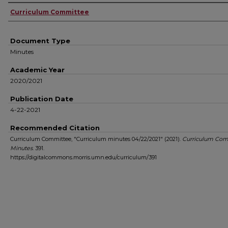
Authors
Curriculum Committee
Document Type
Minutes
Academic Year
2020/2021
Publication Date
4-22-2021
Recommended Citation
Curriculum Committee, "Curriculum minutes 04/22/2021" (2021).
Curriculum Com
Minutes
. 391.
https://digitalcommons.morris.umn.edu/curriculum/391