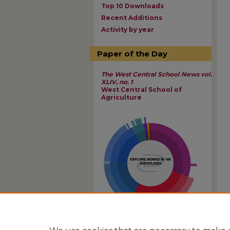
Top 10 Downloads
Recent Additions
Activity by year
Paper of the Day
The West Central School News vol.
XLIV, no. 1
West Central School of
Agriculture
View Larger