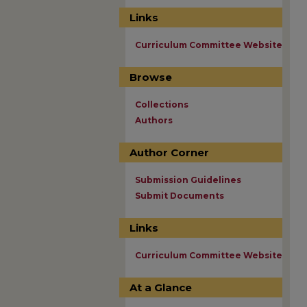
Links
Curriculum Committee Website
Browse
Collections
Authors
Author Corner
Submission Guidelines
Submit Documents
Links
Curriculum Committee Website
At a Glance