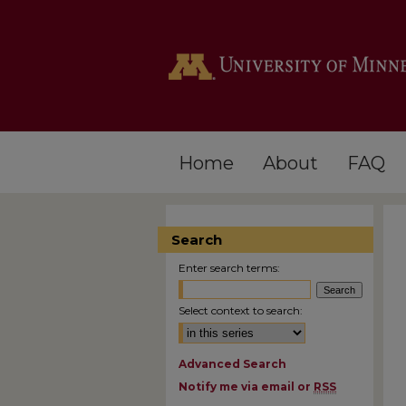
Home
About
FAQ
Search
Enter search terms:
Select context to search:
Advanced Search
Notify me via email or
RSS