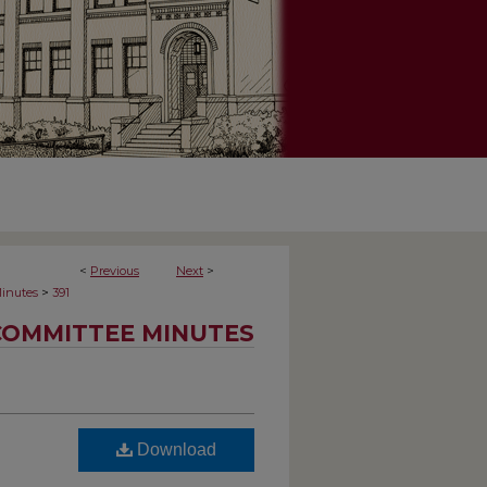
<
Previous
Next
>
>
inutes
391
COMMITTEE MINUTES
Download