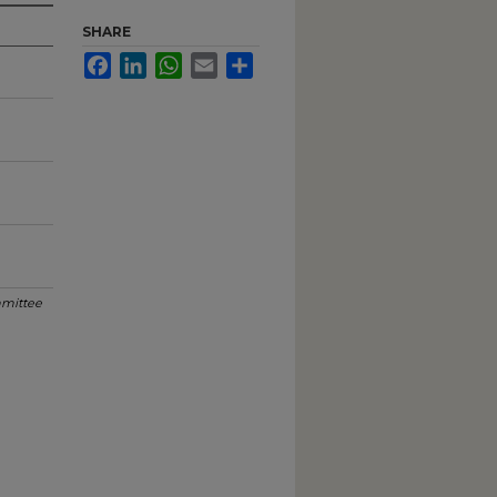
SHARE
Facebook
LinkedIn
WhatsApp
Email
Share
mittee