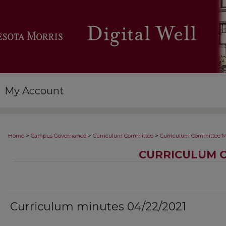
My Account
>
>
>
Home
Campus Governance
Curriculum Committee
Curriculum Committee M
CURRICULUM 
Curriculum minutes 04/22/2021