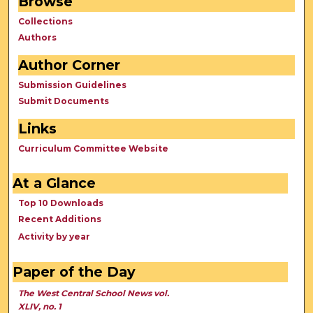
Browse
Collections
Authors
Author Corner
Submission Guidelines
Submit Documents
Links
Curriculum Committee Website
At a Glance
Top 10 Downloads
Recent Additions
Activity by year
Paper of the Day
The West Central School News vol.
XLIV, no. 1