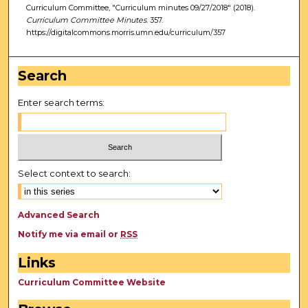
Curriculum Committee, "Curriculum minutes 09/27/2018" (2018).
Curriculum Committee Minutes
. 357.
https://digitalcommons.morris.umn.edu/curriculum/357
Search
Enter search terms:
Select context to search:
Advanced Search
Notify me via email or
RSS
Links
Curriculum Committee Website