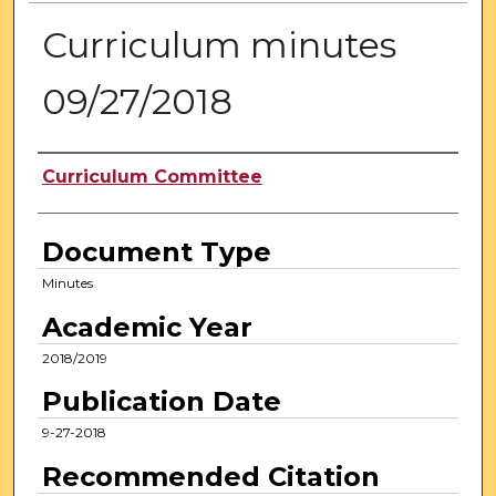
Curriculum minutes
09/27/2018
Authors
Curriculum Committee
Document Type
Minutes
Academic Year
2018/2019
Publication Date
9-27-2018
Recommended Citation