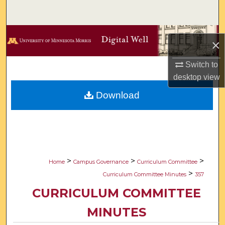
Search
Browse Collections
×
My Account
Switch to
desktop
view
About
Download
Digital Commons Network™
>
>
>
Home
Campus Governance
Curriculum Committee
>
Curriculum Committee Minutes
357
CURRICULUM COMMITTEE
MINUTES