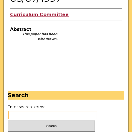
Curriculum Committee
Abstract
This paper has been
withdrawn.
Search
Enter search terms: