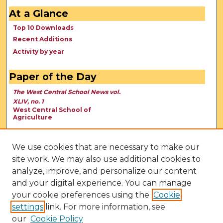
At a Glance
Top 10 Downloads
Recent Additions
Activity by year
Paper of the Day
The West Central School News vol.
XLIV, no. 1
West Central School of
Agriculture
We use cookies that are necessary to make our
site work. We may also use additional cookies to
analyze, improve, and personalize our content
and your digital experience. You can manage
your cookie preferences using the
Cookie
settings
link. For more information, see
our
Cookie Policy