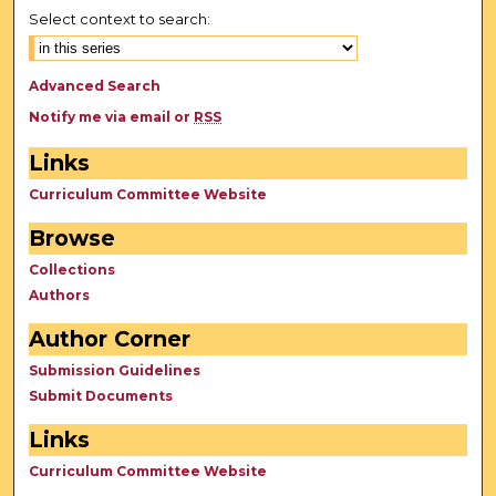
Select context to search:
Advanced Search
Notify me via email or
RSS
Links
Curriculum Committee Website
Browse
Collections
Authors
Author Corner
Submission Guidelines
Submit Documents
Links
Curriculum Committee Website