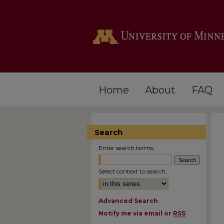
Home
About
FAQ
Search
Enter search terms:
Select context to search:
Advanced Search
Notify me via email or
RSS