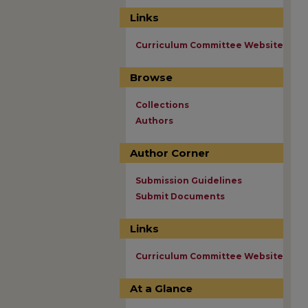
Links
Curriculum Committee Website
Browse
Collections
Authors
Author Corner
Submission Guidelines
Submit Documents
Links
Curriculum Committee Website
At a Glance