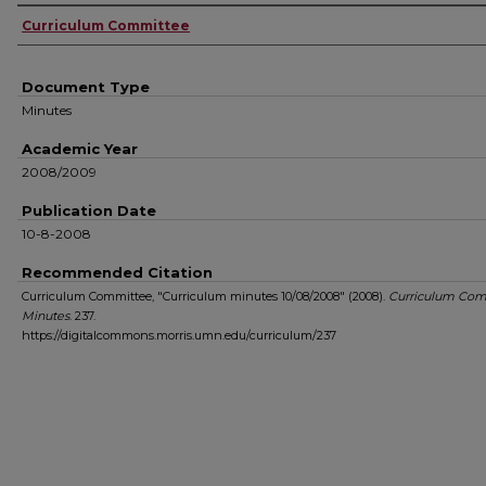
Authors
Curriculum Committee
Document Type
Minutes
Academic Year
2008/2009
Publication Date
10-8-2008
Recommended Citation
Curriculum Committee, "Curriculum minutes 10/08/2008" (2008).
Curriculum Com
Minutes
. 237.
https://digitalcommons.morris.umn.edu/curriculum/237