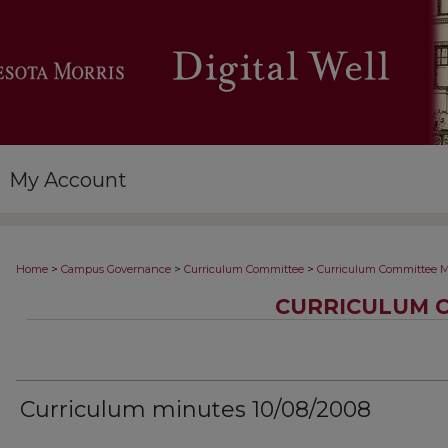
My Account
>
>
>
Home
Campus Governance
Curriculum Committee
Curriculum Committee M
CURRICULUM 
Curriculum minutes 10/08/2008