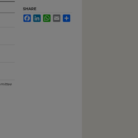
SHARE
Facebook
LinkedIn
WhatsApp
Email
Share
mittee