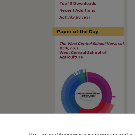
Top 10 Downloads
Recent Additions
Activity by year
Paper of the Day
The West Central School News vol.
XLIV, no. 1
West Central School of
Agriculture
View Larger