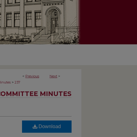
<
Previous
Next
>
>
inutes
237
COMMITTEE MINUTES
Download