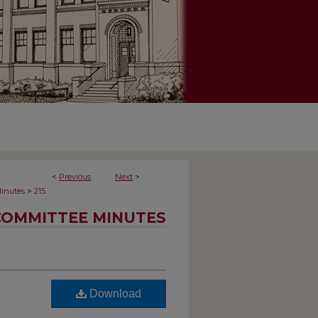
<
Previous
Next
>
>
inutes
215
COMMITTEE MINUTES
Download