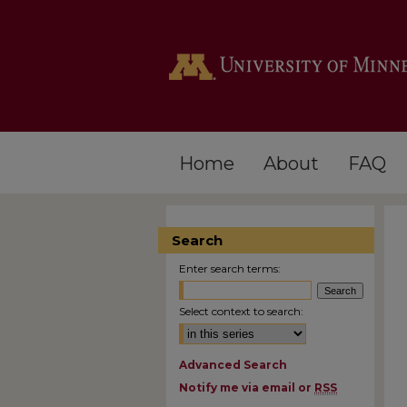
Home
About
FAQ
Search
Enter search terms:
Select context to search:
Advanced Search
Notify me via email or
RSS