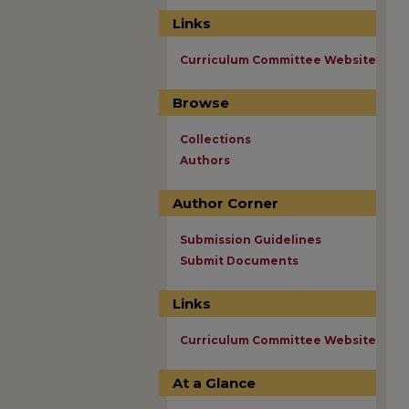
Links
Curriculum Committee Website
Browse
Collections
Authors
Author Corner
Submission Guidelines
Submit Documents
Links
Curriculum Committee Website
At a Glance