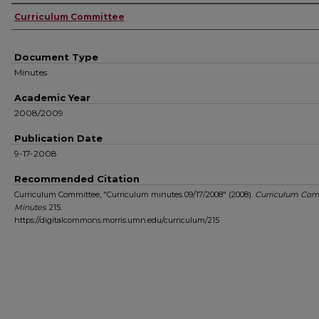
Authors
Curriculum Committee
Document Type
Minutes
Academic Year
2008/2009
Publication Date
9-17-2008
Recommended Citation
Curriculum Committee, "Curriculum minutes 09/17/2008" (2008).
Curriculum Com
Minutes
. 215.
https://digitalcommons.morris.umn.edu/curriculum/215