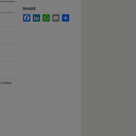
SHARE
Facebook
LinkedIn
WhatsApp
Email
Share
mittee