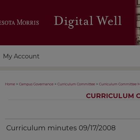
My Account
>
>
>
Home
Campus Governance
Curriculum Committee
Curriculum Committee M
CURRICULUM 
Curriculum minutes 09/17/2008