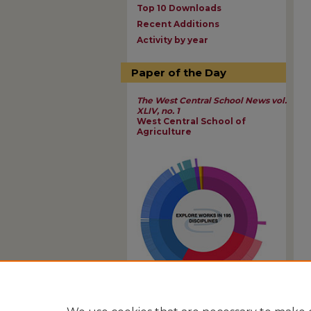
Top 10 Downloads
Recent Additions
Activity by year
Paper of the Day
The West Central School News vol.
XLIV, no. 1
West Central School of
Agriculture
View Larger