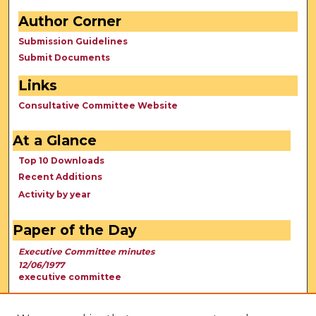
Author Corner
Submission Guidelines
Submit Documents
Links
Consultative Committee Website
At a Glance
Top 10 Downloads
Recent Additions
Activity by year
Paper of the Day
Executive Committee minutes
12/06/1977
executive committee