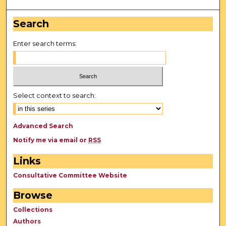
Search
Enter search terms:
Select context to search:
Advanced Search
Notify me via email or
RSS
Links
Consultative Committee Website
Browse
Collections
Authors