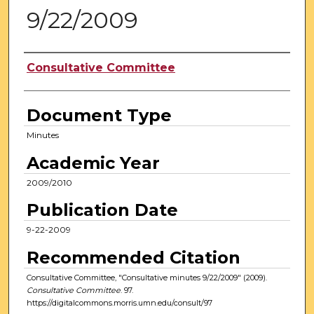
9/22/2009
Authors
Consultative Committee
Document Type
Minutes
Academic Year
2009/2010
Publication Date
9-22-2009
Recommended Citation
Consultative Committee, "Consultative minutes 9/22/2009" (2009).
Consultative Committee
. 97.
https://digitalcommons.morris.umn.edu/consult/97