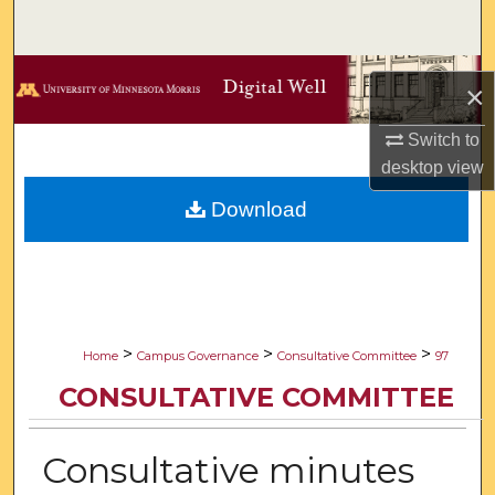
Search
Browse Collections
×
My Account
Switch to
desktop
view
About
Download
Digital Commons Network™
>
>
>
Home
Campus Governance
Consultative Committee
97
CONSULTATIVE COMMITTEE
Consultative minutes