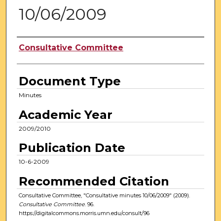
10/06/2009
Authors
Consultative Committee
Document Type
Minutes
Academic Year
2009/2010
Publication Date
10-6-2009
Recommended Citation
Consultative Committee, "Consultative minutes 10/06/2009" (2009).
Consultative Committee
. 96.
https://digitalcommons.morris.umn.edu/consult/96