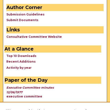
Author Corner
Submission Guidelines
Submit Documents
Links
Consultative Committee Website
At a Glance
Top 10 Downloads
Recent Additions
Activity by year
Paper of the Day
Executive Committee minutes
12/06/1977
executive committee