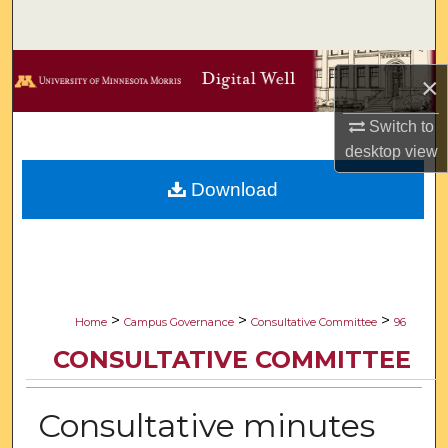
Search
Browse Collections
×
My Account
Switch to
desktop
view
About
Download
Digital Commons Network™
>
>
>
Home
Campus Governance
Consultative Committee
96
CONSULTATIVE COMMITTEE
Consultative minutes