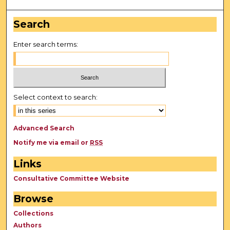
Search
Enter search terms:
Select context to search:
Advanced Search
Notify me via email or
RSS
Links
Consultative Committee Website
Browse
Collections
Authors