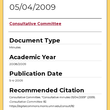
05/04/2009
Authors
Consultative Committee
Document Type
Minutes
Academic Year
2008/2009
Publication Date
5-4-2009
Recommended Citation
Consultative Committee, "Consultative minutes 05/04/2009" (2009).
Consultative Committee
. 82.
https://digitalcommons.morris.umn.edu/consult/82