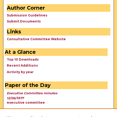
Author Corner
Submission Guidelines
Submit Documents
Links
Consultative Committee Website
At a Glance
Top 10 Downloads
Recent Additions
Activity by year
Paper of the Day
Executive Committee minutes
12/06/1977
executive committee