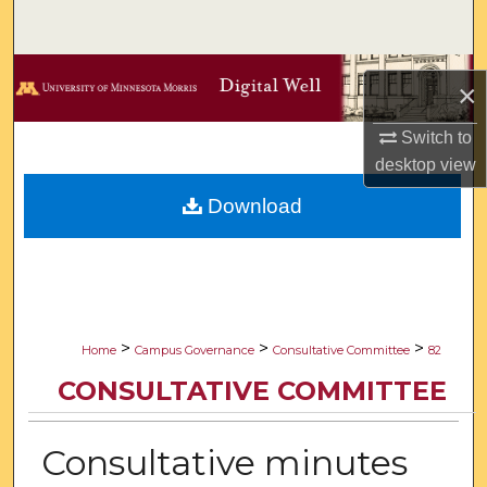
Search
Browse Collections
×
My Account
Switch to
desktop
view
About
Download
Digital Commons Network™
>
>
>
Home
Campus Governance
Consultative Committee
82
CONSULTATIVE COMMITTEE
Consultative minutes