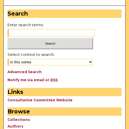
Search
Enter search terms:
Select context to search:
Advanced Search
Notify me via email or
RSS
Links
Consultative Committee Website
Browse
Collections
Authors