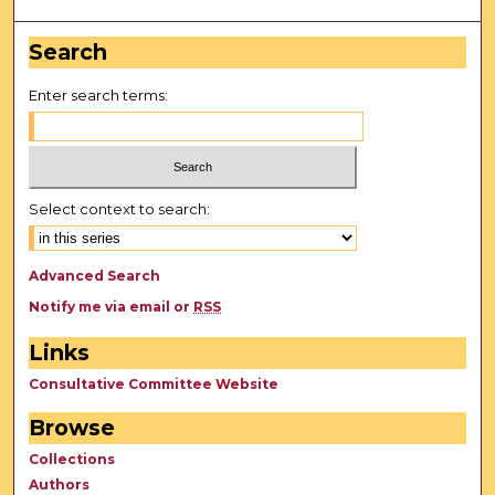
Search
Enter search terms:
Select context to search:
Advanced Search
Notify me via email or
RSS
Links
Consultative Committee Website
Browse
Collections
Authors