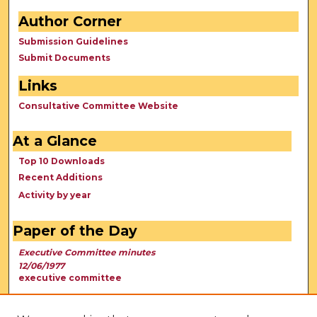
Author Corner
Submission Guidelines
Submit Documents
Links
Consultative Committee Website
At a Glance
Top 10 Downloads
Recent Additions
Activity by year
Paper of the Day
Executive Committee minutes
12/06/1977
executive committee