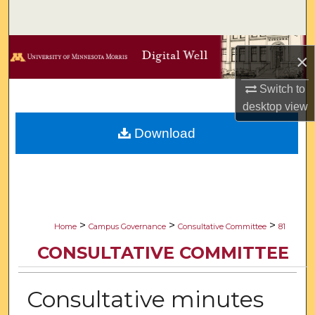
Search
Browse Collections
×
My Account
Switch to
desktop
view
About
Download
Digital Commons Network™
>
>
>
Home
Campus Governance
Consultative Committee
81
CONSULTATIVE COMMITTEE
Consultative minutes