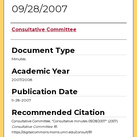
09/28/2007
Authors
Consultative Committee
Document Type
Minutes
Academic Year
2007/2008
Publication Date
9-28-2007
Recommended Citation
Consultative Committee, "Consultative minutes 09/28/2007" (2007).
Consultative Committee
. 81.
https://digitalcommons.morris.umn.edu/consult/81