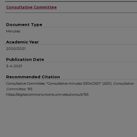
Authors
Consultative Committee
Document Type
Minutes
Academic Year
2020/2021
Publication Date
3-4-2021
Recommended Citation
Consultative Committee, "Consultative minutes 03/04/2021" (2021).
Consultative
Committee
. 193.
https://digitalcommons.morris.umn.edu/consult/193