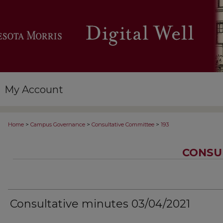
My Account
>
>
>
Home
Campus Governance
Consultative Committee
193
CONSU
Consultative minutes 03/04/2021