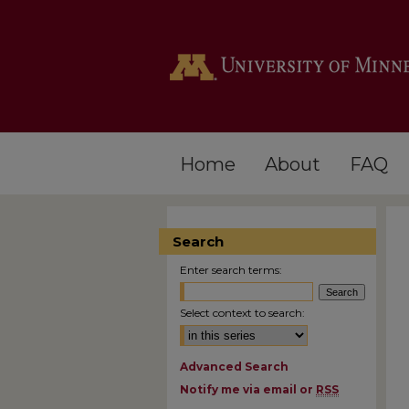
Home
About
FAQ
Search
Enter search terms:
Select context to search:
Advanced Search
Notify me via email or
RSS