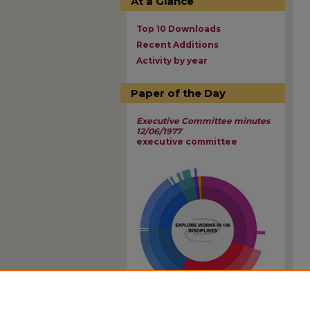
At a Glance
Top 10 Downloads
Recent Additions
Activity by year
Paper of the Day
Executive Committee minutes
12/06/1977
executive committee
View Larger