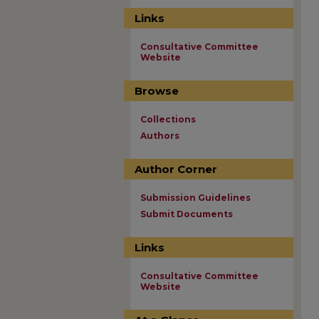
Links
Consultative Committee
Website
Browse
Collections
Authors
Author Corner
Submission Guidelines
Submit Documents
Links
Consultative Committee
Website