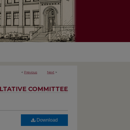
<
Previous
Next
>
LTATIVE COMMITTEE
Download