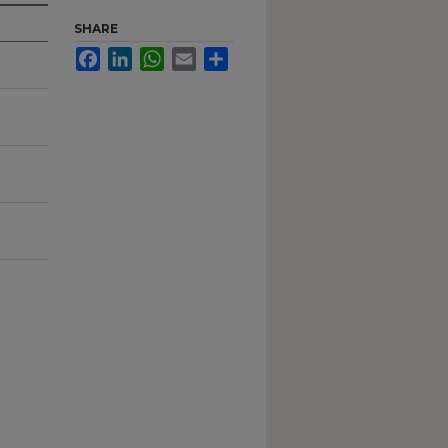
SHARE
Facebook
LinkedIn
WhatsApp
Email
Share