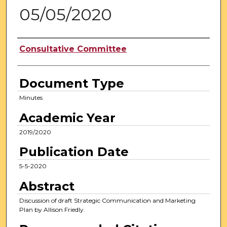
05/05/2020
Authors
Consultative Committee
Document Type
Minutes
Academic Year
2019/2020
Publication Date
5-5-2020
Abstract
Discussion of draft Strategic Communication and Marketing
Plan by Allison Friedly.