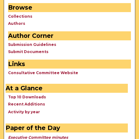
Browse
Collections
Authors
Author Corner
Submission Guidelines
Submit Documents
Links
Consultative Committee Website
At a Glance
Top 10 Downloads
Recent Additions
Activity by year
Paper of the Day
Executive Committee minutes