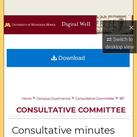
Search
Browse Collections
×
My Account
Switch to
desktop
view
About
Download
Digital Commons Network™
>
>
>
Home
Campus Governance
Consultative Committee
187
CONSULTATIVE COMMITTEE
Consultative minutes