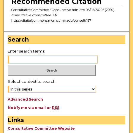
Recommended Citation
Consultative Committee, "Consultative minutes 05/05/2020" (2020).
Consultative Committee
. 187.
https://digitalcommons.morris.umn.edu/consult/187
Search
Enter search terms:
Select context to search:
Advanced Search
Notify me via email or
RSS
Links
Consultative Committee Website