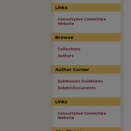
Links
Consultative Committee
Website
Browse
Collections
Authors
Author Corner
Submission Guidelines
Submit Documents
Links
Consultative Committee
Website