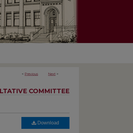
<
Previous
Next
>
LTATIVE COMMITTEE
Download