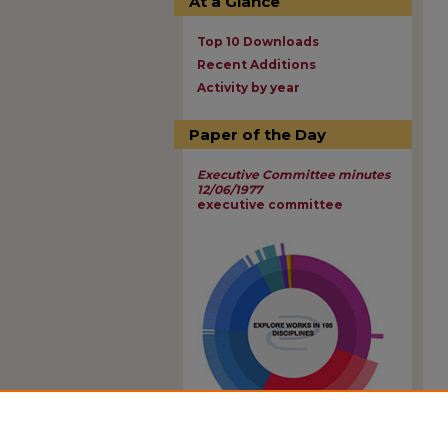
At a Glance
Top 10 Downloads
Recent Additions
Activity by year
Paper of the Day
Executive Committee minutes
12/06/1977
executive committee
View Larger