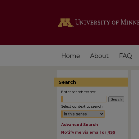
Home
About
FAQ
Search
Enter search terms:
Select context to search:
Advanced Search
Notify me via email or
RSS