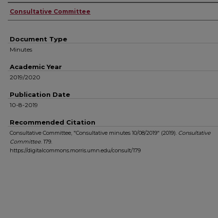
Authors
Consultative Committee
Document Type
Minutes
Academic Year
2019/2020
Publication Date
10-8-2019
Recommended Citation
Consultative Committee, "Consultative minutes 10/08/2019" (2019).
Consultative
Committee
. 179.
https://digitalcommons.morris.umn.edu/consult/179