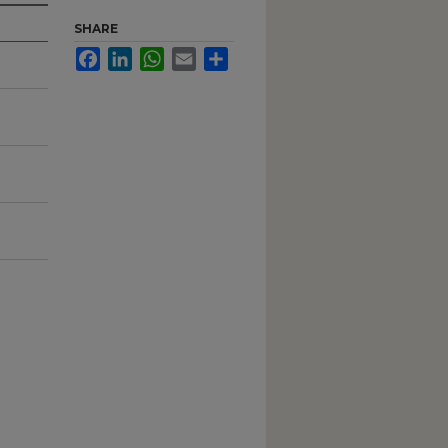
SHARE
Facebook
LinkedIn
WhatsApp
Email
Share