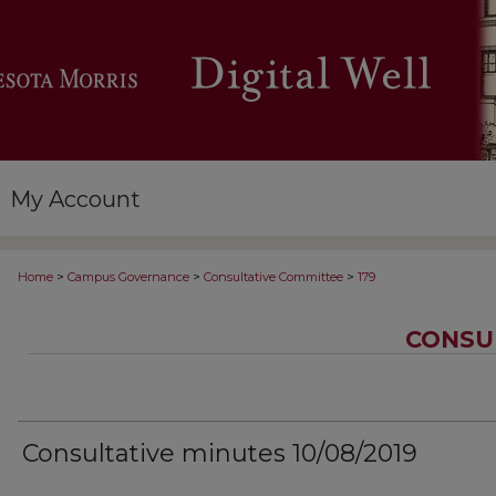
My Account
>
>
>
Home
Campus Governance
Consultative Committee
179
CONSU
Consultative minutes 10/08/2019