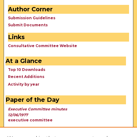
Author Corner
Submission Guidelines
Submit Documents
Links
Consultative Committee Website
At a Glance
Top 10 Downloads
Recent Additions
Activity by year
Paper of the Day
Executive Committee minutes
12/06/1977
executive committee