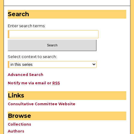
Search
Enter search terms:
Select context to search:
Advanced Search
Notify me via email or
RSS
Links
Consultative Committee Website
Browse
Collections
Authors