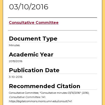
03/10/2016
Authors
Consultative Committee
Document Type
Minutes
Academic Year
2015/2016
Publication Date
3-10-2016
Recommended Citation
Consultative Committee, "Consultative minutes 03/10/2016" (2016).
Consultative Committee
. 141.
https://digitalcommons.morris.umn.edu/consult/141