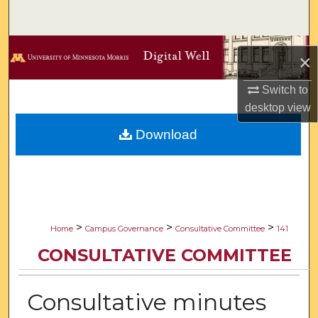
Search
Browse Collections
×
My Account
Switch to
desktop
view
About
Download
Digital Commons Network™
>
>
>
Home
Campus Governance
Consultative Committee
141
CONSULTATIVE COMMITTEE
Consultative minutes