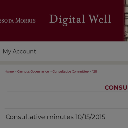
My Account
>
>
>
Home
Campus Governance
Consultative Committee
128
CONSU
Consultative minutes 10/15/2015