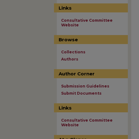
Links
Consultative Committee
Website
Browse
Collections
Authors
Author Corner
Submission Guidelines
Submit Documents
Links
Consultative Committee
Website