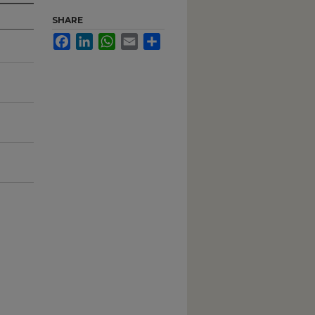
SHARE
Facebook
LinkedIn
WhatsApp
Email
Share