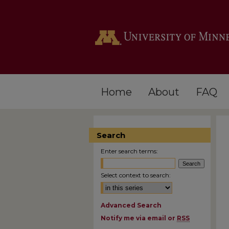
Home
About
FAQ
Search
Enter search terms:
Select context to search:
Advanced Search
Notify me via email or
RSS