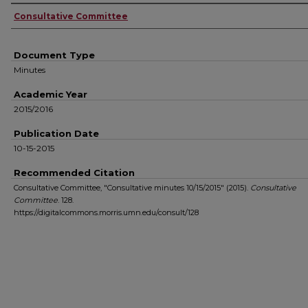
Authors
Consultative Committee
Document Type
Minutes
Academic Year
2015/2016
Publication Date
10-15-2015
Recommended Citation
Consultative Committee, "Consultative minutes 10/15/2015" (2015).
Consultative
Committee
. 128.
https://digitalcommons.morris.umn.edu/consult/128