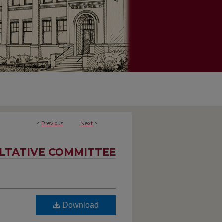
<
Previous
Next
>
LTATIVE COMMITTEE
Download