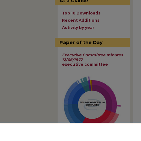
At a Glance
Top 10 Downloads
Recent Additions
Activity by year
Paper of the Day
Executive Committee minutes
12/06/1977
executive committee
View Larger