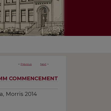
<
Previous
Next
>
MM COMMENCEMENT
a, Morris 2014