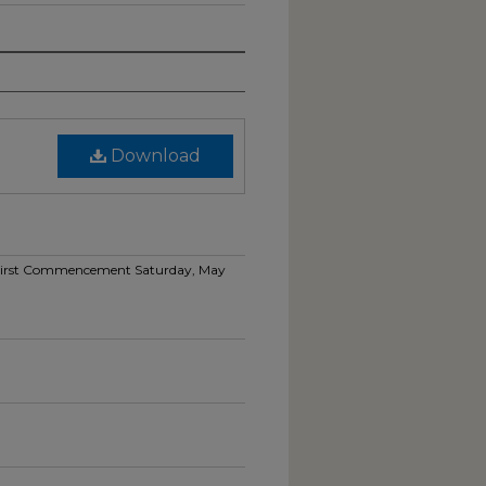
Download
ty-First Commencement Saturday, May