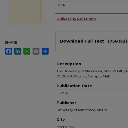
Book
Authors
University Relations
Files
Download Full Text
(758 KB)
SHARE
Facebook
LinkedIn
WhatsApp
Email
Share
Description
The University of Minnesota, Morris's Fif
10, 2014 1:30 p.m., Campus Mall
Publication Date
5-2014
Publisher
University of Minnesota, Morris
City
Morris, MN