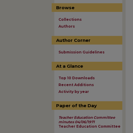
Browse
Collections
Authors
Author Corner
Submission Guidelines
At a Glance
Top 10 Downloads
Recent Additions
Activity by year
Paper of the Day
Teacher Education Committee
minutes 04/06/1971
Teacher Education Committee