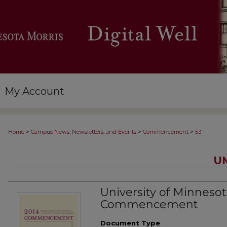
My Account
>
>
>
Home
Campus News, Newsletters, and Events
Commencement
53
U
University of Minnesot
Commencement
Document Type