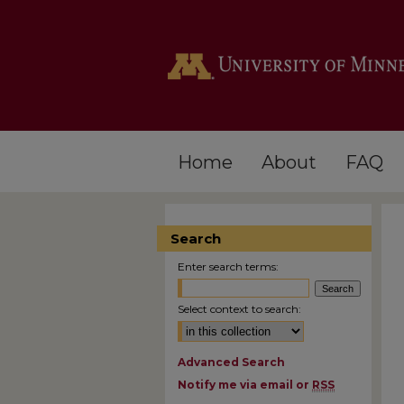
Home
About
FAQ
Search
Enter search terms:
Select context to search:
Advanced Search
Notify me via email or
RSS