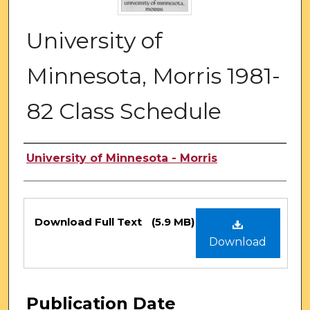
University of
Minnesota, Morris 1981-
82 Class Schedule
Authors
University of Minnesota - Morris
Files
Download Full Text
(5.9 MB)
Download
Publication Date