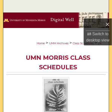
Search
Browse Collections
×
My Account
Switch to
desktop
view
About
>
>
>
Home
UMM Archives
Class Schedules
24
Digital Commons Network™
UMN MORRIS CLASS
SCHEDULES