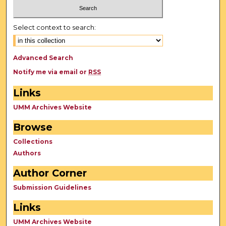
Select context to search:
Advanced Search
Notify me via email or
RSS
Links
UMM Archives Website
Browse
Collections
Authors
Author Corner
Submission Guidelines
Links
UMM Archives Website