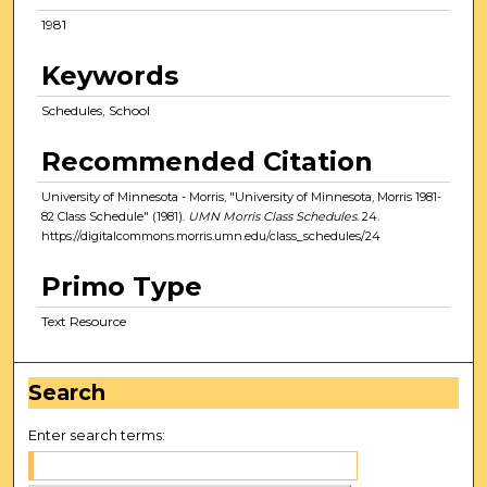
1981
Keywords
Schedules, School
Recommended Citation
University of Minnesota - Morris, "University of Minnesota, Morris 1981-
82 Class Schedule" (1981).
UMN Morris Class Schedules
. 24.
https://digitalcommons.morris.umn.edu/class_schedules/24
Primo Type
Text Resource
Search
Enter search terms: