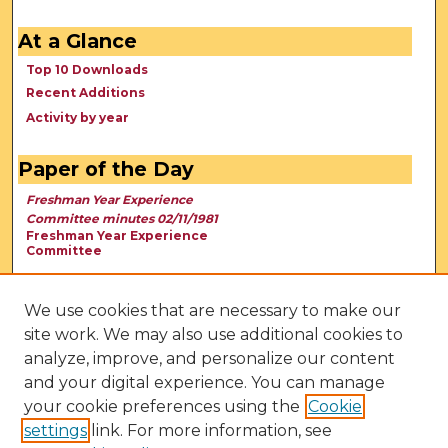
At a Glance
Top 10 Downloads
Recent Additions
Activity by year
Paper of the Day
Freshman Year Experience
Committee minutes 02/11/1981
Freshman Year Experience
Committee
We use cookies that are necessary to make our
site work. We may also use additional cookies to
analyze, improve, and personalize our content
and your digital experience. You can manage
your cookie preferences using the
Cookie
settings
link. For more information, see