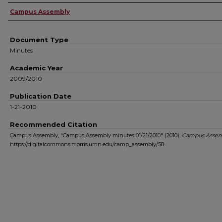
Authors
Campus Assembly
Document Type
Minutes
Academic Year
2009/2010
Publication Date
1-21-2010
Recommended Citation
Campus Assembly, "Campus Assembly minutes 01/21/2010" (2010).
Campus Assem
https://digitalcommons.morris.umn.edu/camp_assembly/58