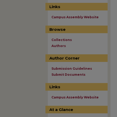
Links
Campus Assembly Website
Browse
Collections
Authors
Author Corner
Submission Guidelines
Submit Documents
Links
Campus Assembly Website
At a Glance