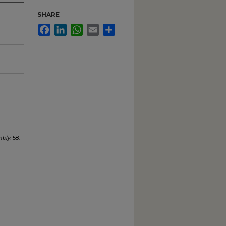
SHARE
Facebook
LinkedIn
WhatsApp
Email
Share
bly
. 58.