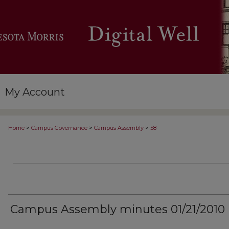
My Account
>
>
>
Home
Campus Governance
Campus Assembly
58
Campus Assembly minutes 01/21/2010