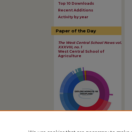
Top 10 Downloads
Recent Additions
Activity by year
Paper of the Day
The West Central School News vol.
XXXVIII, no. 1
West Central School of
Agriculture
View Larger