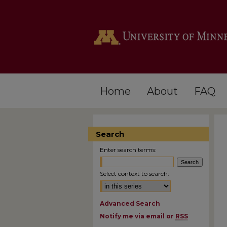
Home
About
FAQ
Search
Enter search terms:
Select context to search:
Advanced Search
Notify me via email or
RSS