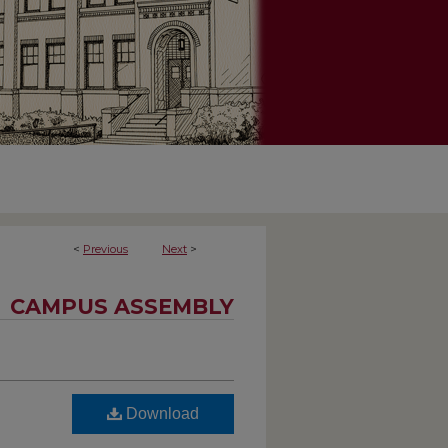
<
Previous
Next
>
CAMPUS ASSEMBLY
Download