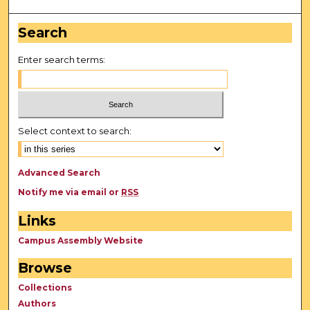
Search
Enter search terms:
Select context to search:
Advanced Search
Notify me via email or
RSS
Links
Campus Assembly Website
Browse
Collections
Authors