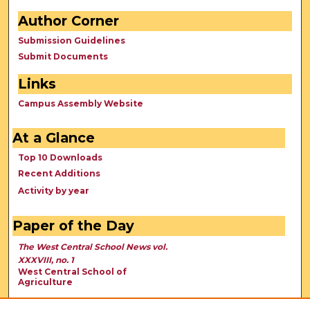
Author Corner
Submission Guidelines
Submit Documents
Links
Campus Assembly Website
At a Glance
Top 10 Downloads
Recent Additions
Activity by year
Paper of the Day
The West Central School News vol.
XXXVIII, no. 1
West Central School of
Agriculture