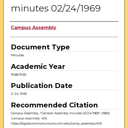
minutes 02/24/1969
Authors
Campus Assembly
Document Type
Minutes
Academic Year
1968/1969
Publication Date
2-24-1969
Recommended Citation
Campus Assembly, "General Assembly minutes 02/24/1969" (1969).
Campus Assembly
. 405.
https://digitalcommons.morris.umn.edu/camp_assembly/405