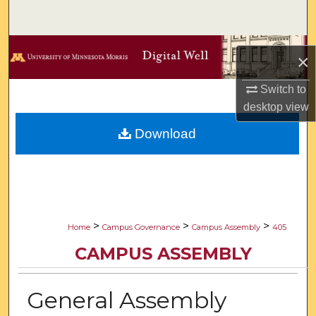
Search
Browse Collections
×
My Account
Switch to
desktop
view
About
Download
Digital Commons Network™
>
>
>
Home
Campus Governance
Campus Assembly
405
CAMPUS ASSEMBLY
General Assembly