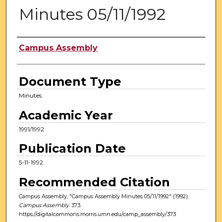
Minutes 05/11/1992
Authors
Campus Assembly
Document Type
Minutes
Academic Year
1991/1992
Publication Date
5-11-1992
Recommended Citation
Campus Assembly, "Campus Assembly Minutes 05/11/1992" (1992).
Campus Assembly
. 373.
https://digitalcommons.morris.umn.edu/camp_assembly/373