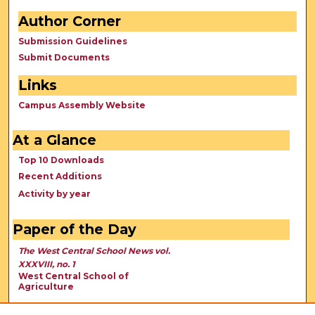
Author Corner
Submission Guidelines
Submit Documents
Links
Campus Assembly Website
At a Glance
Top 10 Downloads
Recent Additions
Activity by year
Paper of the Day
The West Central School News vol.
XXXVIII, no. 1
West Central School of
Agriculture