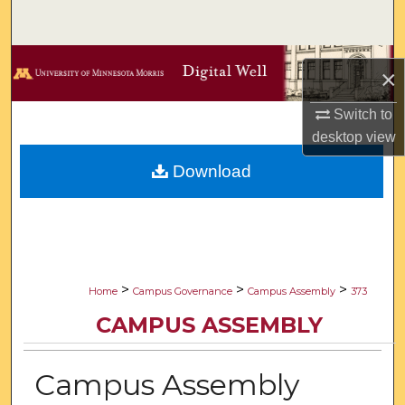
Search
Browse Collections
×
My Account
Switch to
desktop
view
About
Download
Digital Commons Network™
>
>
>
Home
Campus Governance
Campus Assembly
373
CAMPUS ASSEMBLY
Campus Assembly