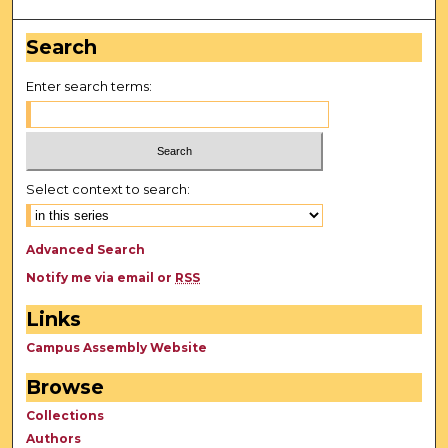
Search
Enter search terms:
Select context to search:
Advanced Search
Notify me via email or
RSS
Links
Campus Assembly Website
Browse
Collections
Authors