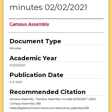
minutes 02/02/2021
Authors
Campus Assembly
Document Type
Minutes
Academic Year
2020/2021
Publication Date
2-2-2021
Recommended Citation
Campus Assembly, "Campus Assembly minutes 02/02/2021" (2021).
Campus Assembly
. 269.
https://digitalcommons.morris.umn.edu/camp_assembly/269