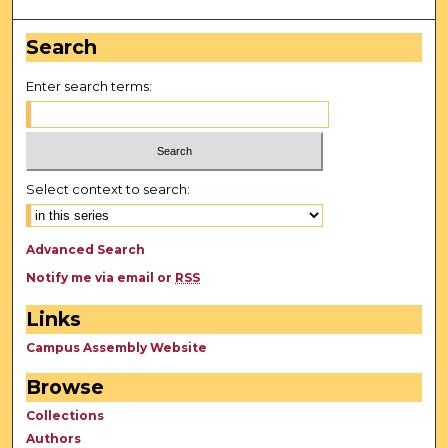
Search
Enter search terms:
Select context to search:
Advanced Search
Notify me via email or
RSS
Links
Campus Assembly Website
Browse
Collections
Authors