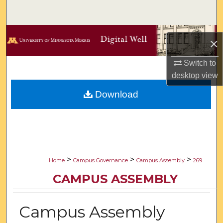
Search
Browse Collections
×
My Account
Switch to
desktop
view
About
Download
Digital Commons Network™
>
>
>
Home
Campus Governance
Campus Assembly
269
CAMPUS ASSEMBLY
Campus Assembly