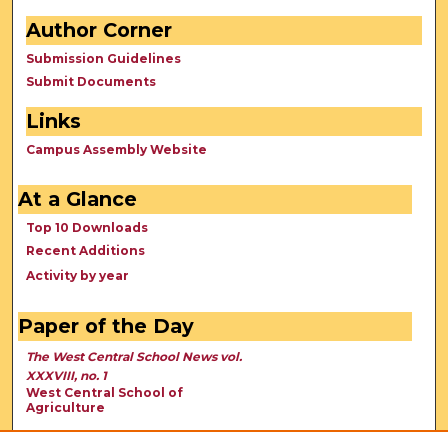
Author Corner
Submission Guidelines
Submit Documents
Links
Campus Assembly Website
At a Glance
Top 10 Downloads
Recent Additions
Activity by year
Paper of the Day
The West Central School News vol.
XXXVIII, no. 1
West Central School of
Agriculture