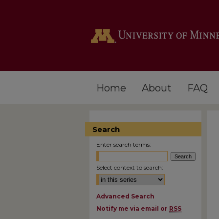
Home
About
FAQ
Search
Enter search terms:
Select context to search:
Advanced Search
Notify me via email or
RSS