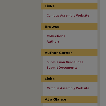
Links
Campus Assembly Website
Browse
Collections
Authors
Author Corner
Submission Guidelines
Submit Documents
Links
Campus Assembly Website
At a Glance