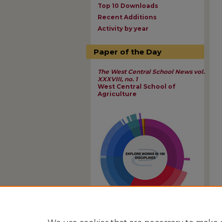
Top 10 Downloads
Recent Additions
Activity by year
Paper of the Day
The West Central School News vol.
XXXVIII, no. 1
West Central School of
Agriculture
View Larger