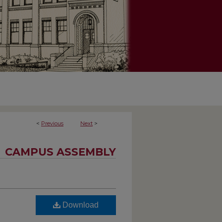
<
Previous
Next
>
CAMPUS ASSEMBLY
Download