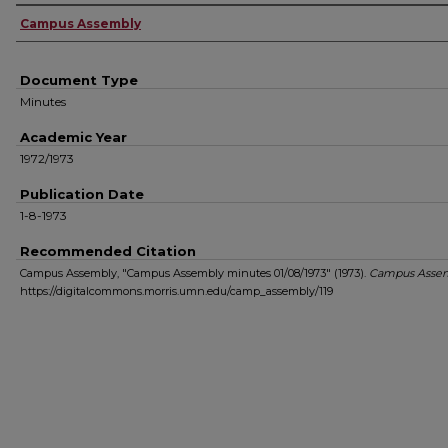
Authors
Campus Assembly
Document Type
Minutes
Academic Year
1972/1973
Publication Date
1-8-1973
Recommended Citation
Campus Assembly, "Campus Assembly minutes 01/08/1973" (1973).
Campus Asse
https://digitalcommons.morris.umn.edu/camp_assembly/119