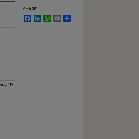
SHARE
Facebook
LinkedIn
WhatsApp
Email
Share
mbly
. 119.