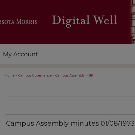
My Account
>
>
>
Home
Campus Governance
Campus Assembly
119
Campus Assembly minutes 01/08/1973